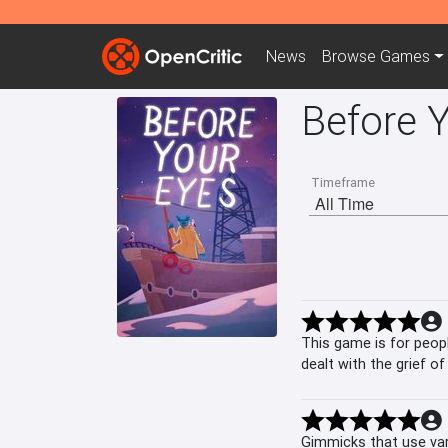
News
Browse
Games
Before 
Timeframe
This game is for peopl
dealt with the grief o
recommend Before Y
Gimmicks that use var