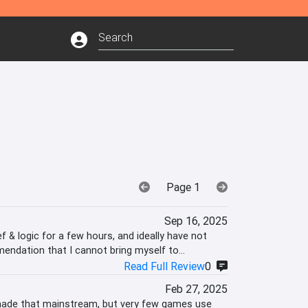
Page 1
Sep 16, 2025
 & logic for a few hours, and ideally have not
mendation that I cannot bring myself to
Read Full Review
0
Feb 27, 2025
 made that mainstream, but very few games use