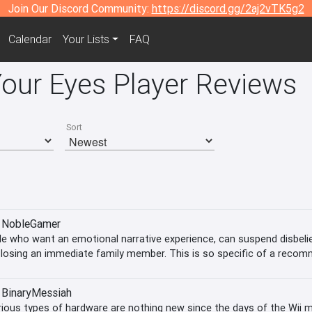
Join Our Discord Community:
https://discord.gg/2aj2vTK5g2
Calendar
Your Lists
FAQ
Your Eyes Player Reviews
Sort
NobleGamer
e who want an emotional narrative experience, can suspend disbelief
f losing an immediate family member. This is so specific of a recom
our
BinaryMessiah
ious types of hardware are nothing new since the days of the Wii