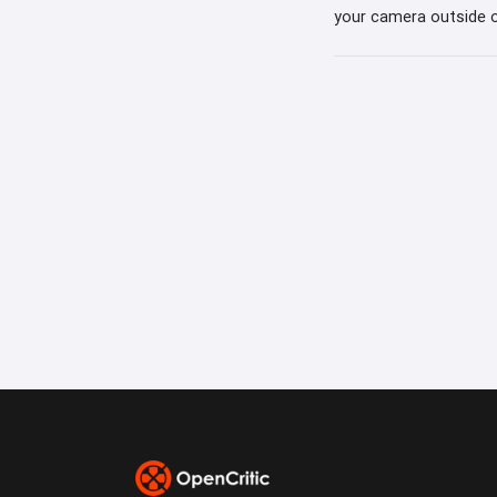
your camera outside o
webcam to