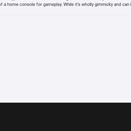
f a home console for gameplay. While it's wholly gimmicky and can b