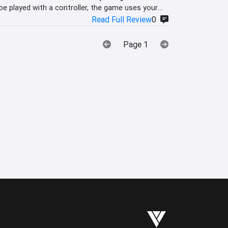
e played with a controller, the game uses your
Read Full Review
0
Page 1