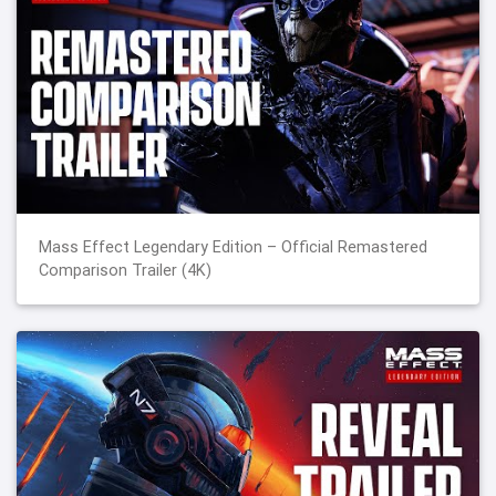
Mass Effect Legendary Edition – Official Remastered
Comparison Trailer (4K)