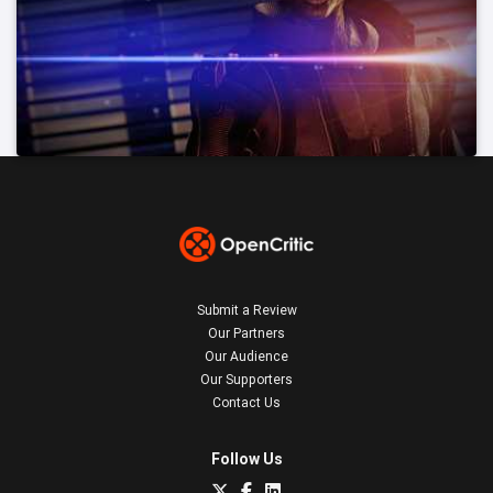
Submit a Review
Our Partners
Our Audience
Our Supporters
Contact Us
Follow Us