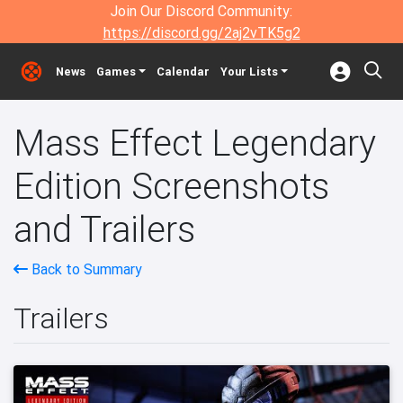
Join Our Discord Community:
https://discord.gg/2aj2vTK5g2
News
Games
Calendar
Your Lists
Mass Effect Legendary
Edition Screenshots
and Trailers
Back to Summary
Trailers