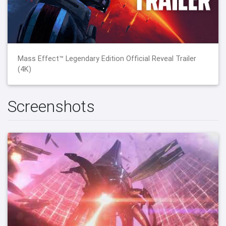
Mass Effect™ Legendary Edition Official Reveal Trailer
(4K)
Screenshots