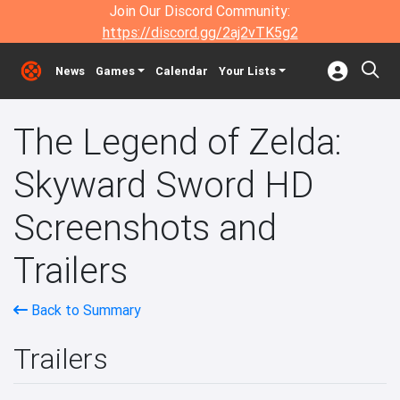
Join Our Discord Community:
https://discord.gg/2aj2vTK5g2
News
Games
Calendar
Your Lists
The Legend of Zelda:
Skyward Sword HD
Screenshots and
Trailers
Back to Summary
Trailers