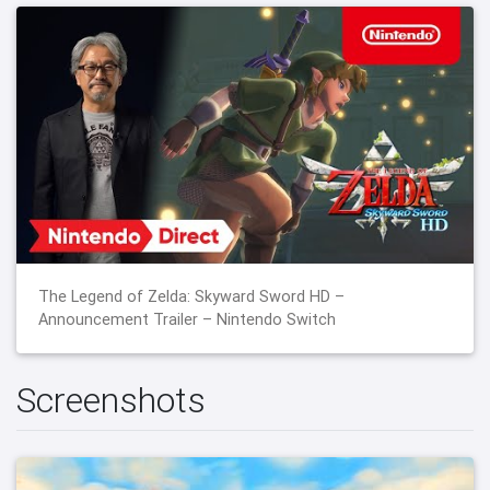
The Legend of Zelda: Skyward Sword HD –
Announcement Trailer – Nintendo Switch
Screenshots