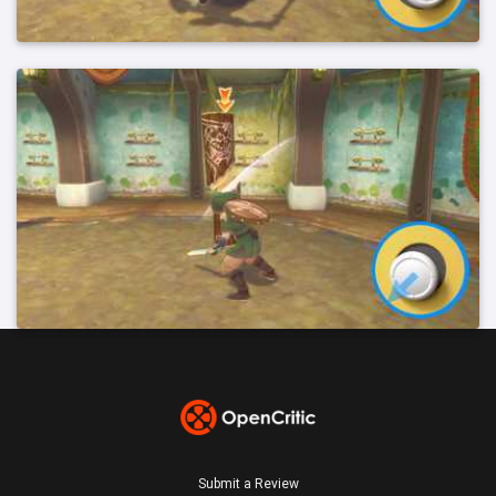
Submit a Review