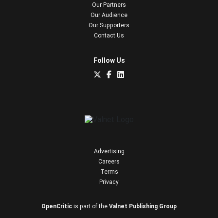
Our Partners
Our Audience
Our Supporters
Contact Us
Follow Us
Advertising
Careers
Terms
Privacy
OpenCritic
is part of the
Valnet Publishing Group