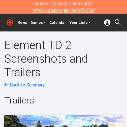
Join Our Discord Community:
https://discord.gg/2aj2vTK5g2
News
Games
Calendar
Your Lists
Element TD 2
Screenshots and
Trailers
Back to Summary
Trailers