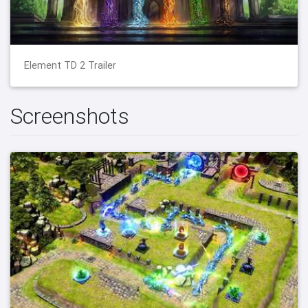
Element TD 2 Trailer
Screenshots