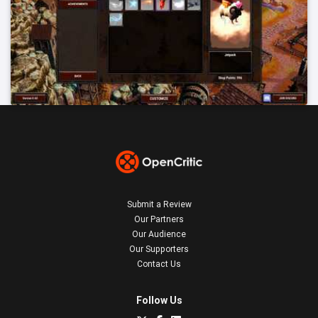
Submit a Review
Our Partners
Our Audience
Our Supporters
Contact Us
Follow Us