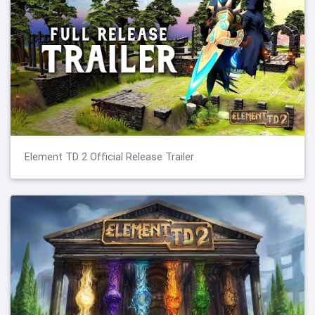
Element TD 2 Official Release Trailer