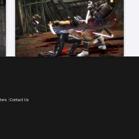
ters
Contact Us