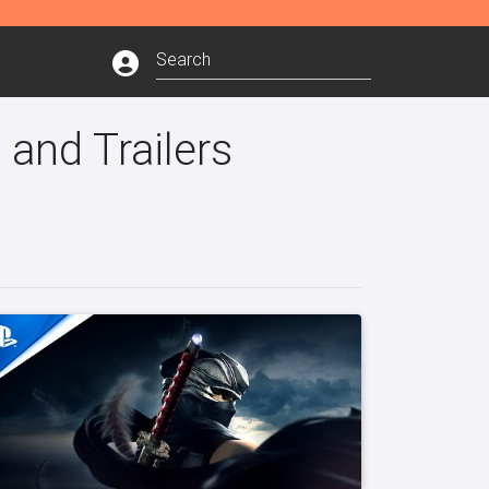
 and Trailers