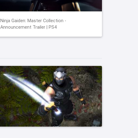
Ninja Gaiden: Master Collection -
Announcement Trailer | PS4