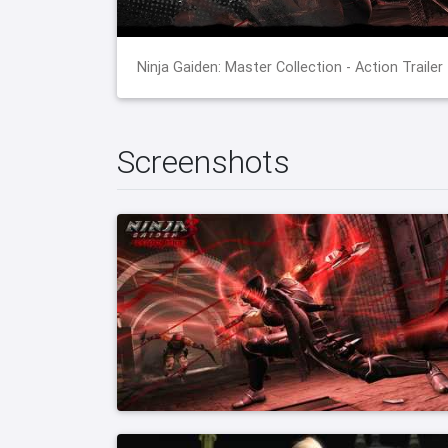
Ninja Gaiden: Master Collection - Action Trailer
Screenshots