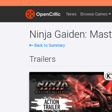
News
Browse
Games
Ninja Gaiden: Mast
Back to Summary
Trailers