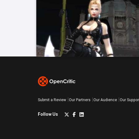
Submit a Review
Our Partners
Our Audience
Our Suppor
Follow Us