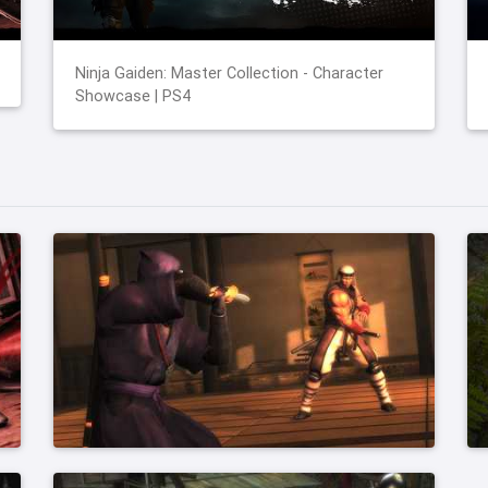
Ninja Gaiden: Master Collection - Character
Showcase | PS4