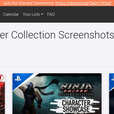
Join Our Discord Community:
https://discord.gg/2aj2vTK5g2
Calendar
Your Lists
FAQ
er Collection Screenshots