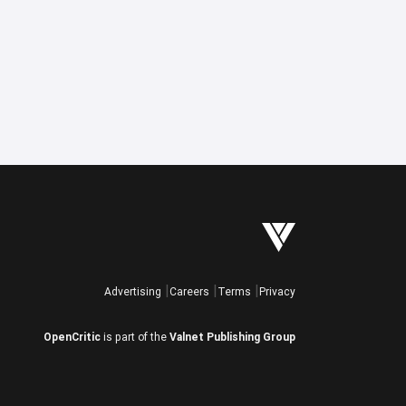
Advertising
Careers
Terms
Privacy
OpenCritic
is part of the
Valnet Publishing Group