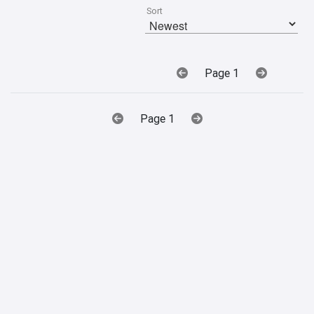
Sort
Page 1
Page 1