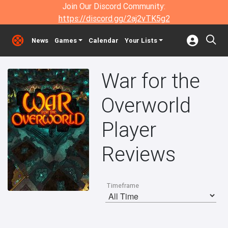
Join Our Discord Community:
https://discord.gg/2aj2vTK5g2
News
Games
Calendar
Your Lists
War for the
Overworld
Player
Reviews
Timeframe