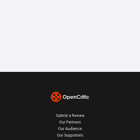
Submit a Review
Our Partners
Our Audience
Our Supporters