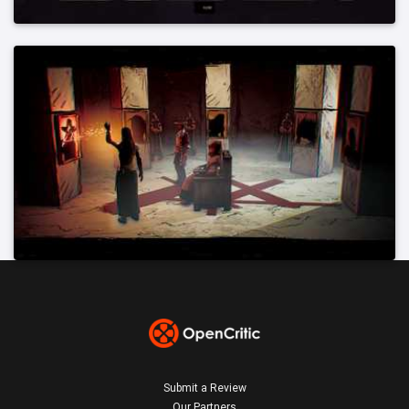
Submit a Review
Our Partners