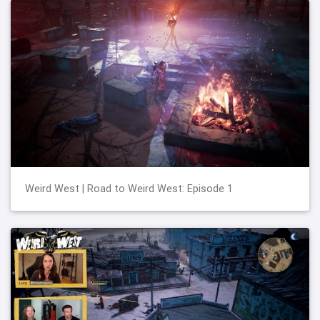
Weird West | Road to Weird West: Episode 1