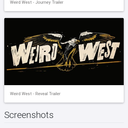
Weird West - Journey Trailer
Weird West - Reveal Trailer
Screenshots