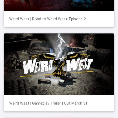
Weird West | Road to Weird West: Episode 2
Weird West | Gameplay Trailer | Out March 31