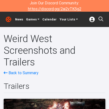
Join Our Discord Community:
https://discord.gg/2aj2vTK5g2
News
Games
Calendar
Your Lists
Weird West
Screenshots and
Trailers
Back to Summary
Trailers