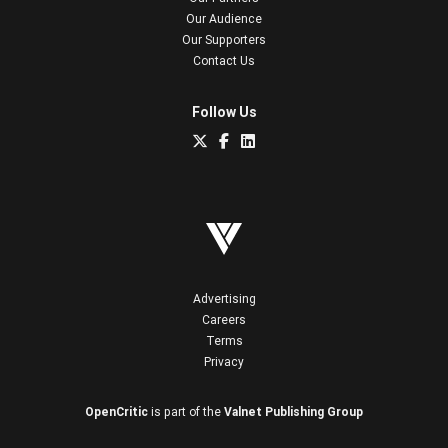
Our Audience
Our Supporters
Contact Us
Follow Us
Advertising
Careers
Terms
Privacy
OpenCritic
is part of the
Valnet Publishing Group