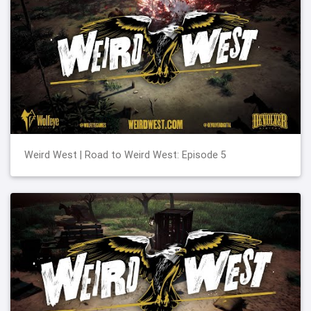
Weird West | Road to Weird West: Episode 5