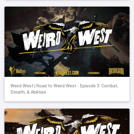
Weird West | Road to Weird West - Episode 3: Combat,
Stealth, & Abilities