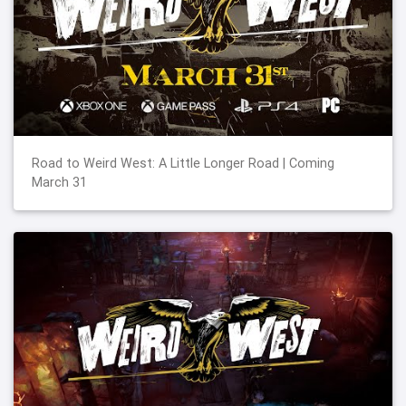
Road to Weird West: A Little Longer Road | Coming
March 31