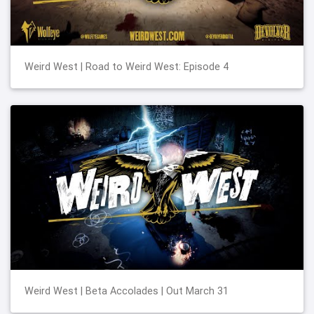
Weird West | Road to Weird West: Episode 4
Weird West | Beta Accolades | Out March 31