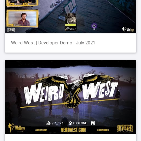
Weird West | Developer Demo | July 2021