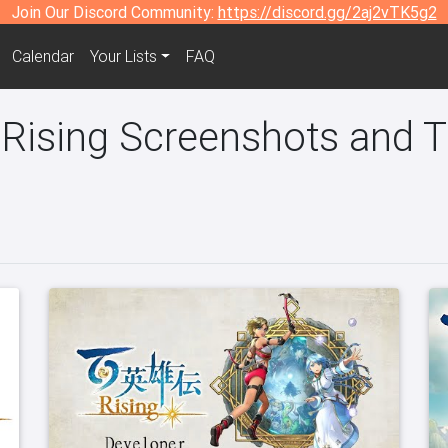
Join Our Discord Community:
https://discord.gg/2aj2vTK5g2
Calendar
Your Lists
FAQ
 Rising Screenshots and Tr