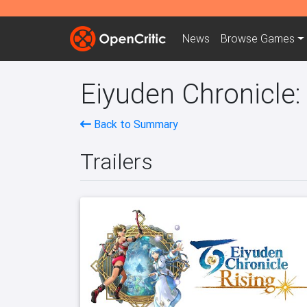
News
Browse
Games
Eiyuden Chronicle:
Back to Summary
Trailers