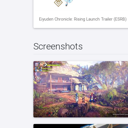
Eiyuden Chronicle: Rising Launch Trailer (ESRB)
Screenshots