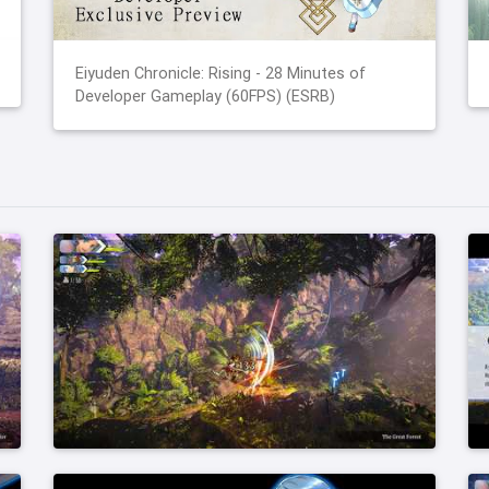
Eiyuden Chronicle: Rising - 28 Minutes of
Developer Gameplay (60FPS) (ESRB)