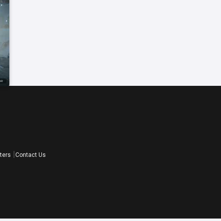
ters
Contact Us