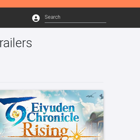
ailers