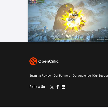
Submit a Review
Our Partners
Our Audience
Our Suppor
Follow Us