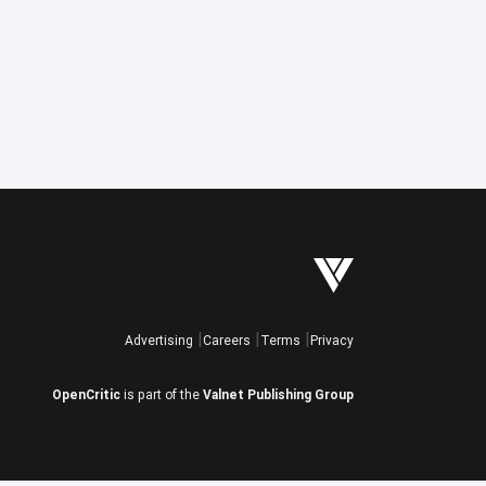
Advertising
Careers
Terms
Privacy
OpenCritic
is part of the
Valnet Publishing Group