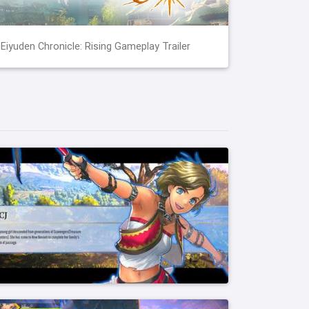
Eiyuden Chronicle: Rising Gameplay Trailer