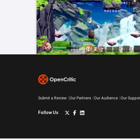
Submit a Review
Our Partners
Our Audience
Our Suppor
Follow Us