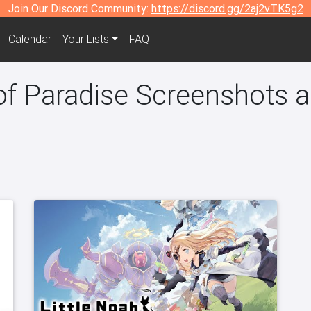
Join Our Discord Community:
https://discord.gg/2aj2vTK5g2
Calendar
Your Lists
FAQ
of Paradise Screenshots a