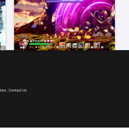
ters
Contact Us