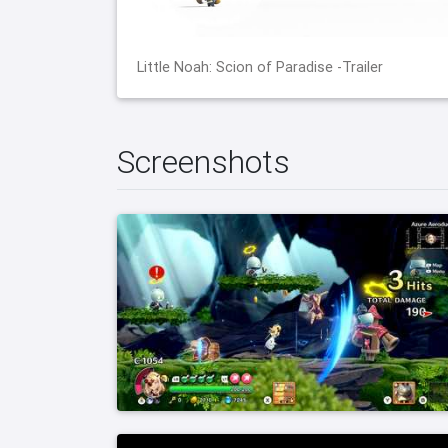
Little Noah: Scion of Paradise -Trailer
Screenshots