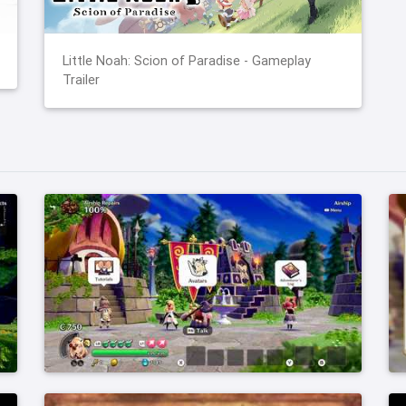
Little Noah: Scion of Paradise - Gameplay
Trailer