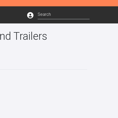
nd Trailers