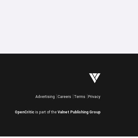
Advertising
Careers
Terms
Privacy
OpenCritic
is part of the
Valnet Publishing Group