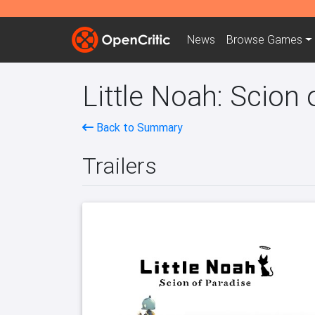
News
Browse
Games
Little Noah: Scion 
Back to Summary
Trailers