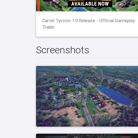
Cartel Tycoon 1.0 Release - Official Gameplay
Trailer
Screenshots