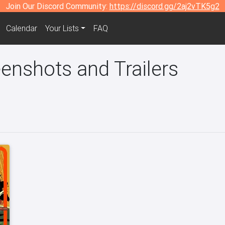
Join Our Discord Community:
https://discord.gg/2aj2vTK5g2
Calendar
Your Lists
FAQ
enshots and Trailers