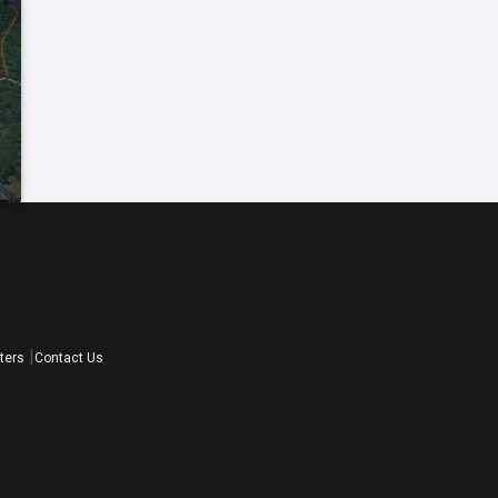
ters
Contact Us