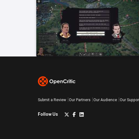
Submit a Review
Our Partners
Our Audience
Our Suppor
Follow Us