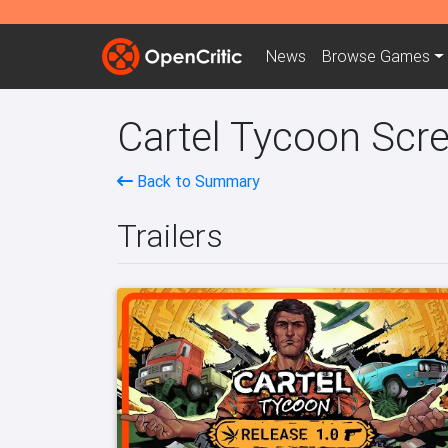
News
Browse
Games
Cartel Tycoon Scre
Back to Summary
Trailers