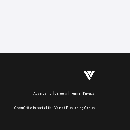
Advertising
Careers
Terms
Privacy
OpenCritic
is part of the
Valnet Publishing Group