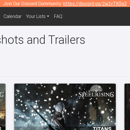
Join Our Discord Community:
https://discord.gg/2aj2vTK5g2
Calendar
Your Lists
FAQ
hots and Trailers