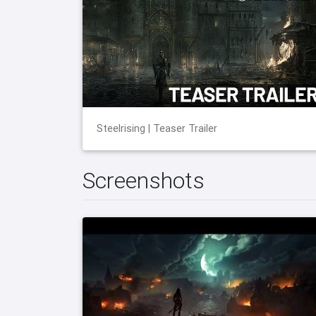
Steelrising | Teaser Trailer
Screenshots