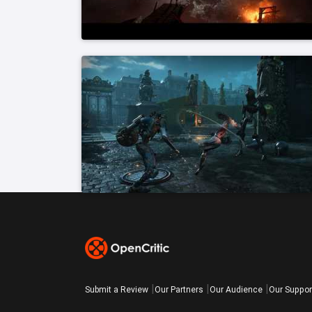
Submit a Review
Our Partners
Our Audience
Our Suppor