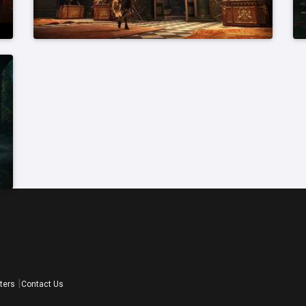
ters
Contact Us