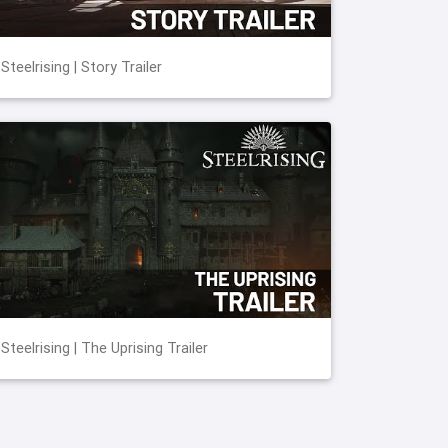
Steelrising | Story Trailer
Steelrising | The Uprising Trailer