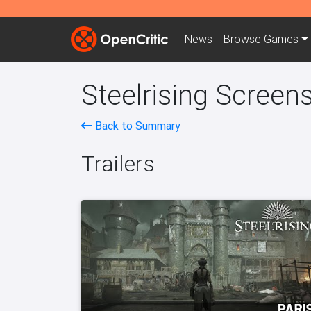
News
Browse
Games
Steelrising Screens
Back to Summary
Trailers