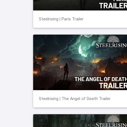
Steelrising | Paris Trailer
Steelrising | The Angel of Death Trailer