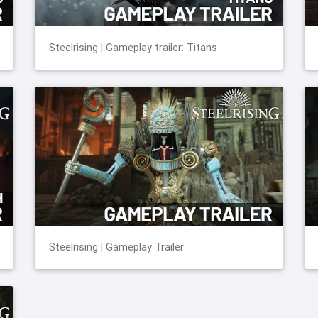
Steelrising | Gameplay trailer: Titans
Steelrising | Gameplay Trailer