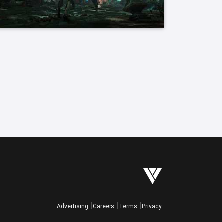
Advertising
Careers
Terms
Privacy