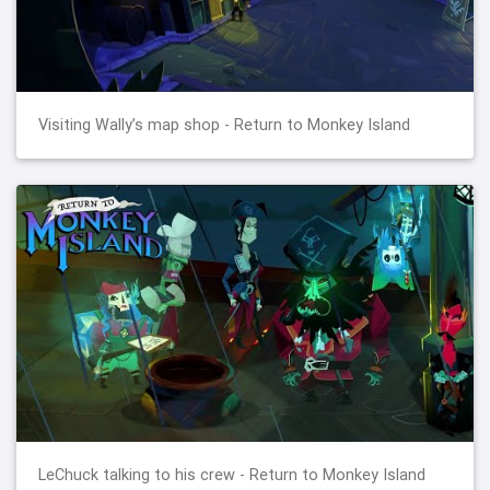
Visiting Wally’s map shop - Return to Monkey Island
LeChuck talking to his crew - Return to Monkey Island