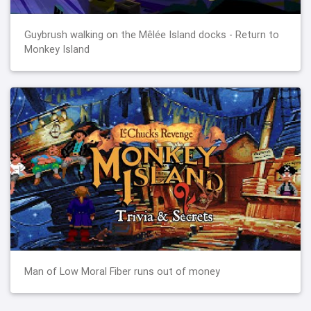
Guybrush walking on the Mêlée Island docks - Return to
Monkey Island
Man of Low Moral Fiber runs out of money