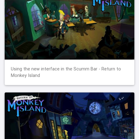
Using the new interface in the Scumm Bar - Return to
Monkey Island