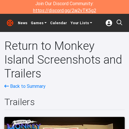
Join Our Discord Community:
https://discord.gg/2aj2vTK5g2
News
Games
Calendar
Your Lists
Return to Monkey
Island Screenshots and
Trailers
Back to Summary
Trailers