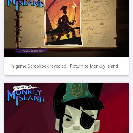
In-game Scrapbook revealed - Return to Monkey Island