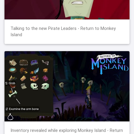
Talking to the new Pirate Leaders - Return to Monkey
Island
Inventory revealed while exploring Monkey Island - Return