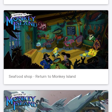
Seafood shop - Return to Monkey Island