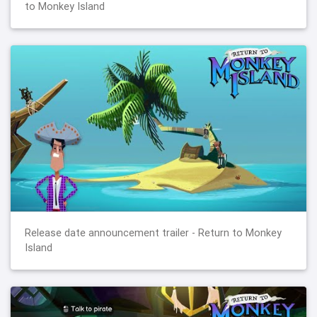
to Monkey Island
Release date announcement trailer - Return to Monkey
Island