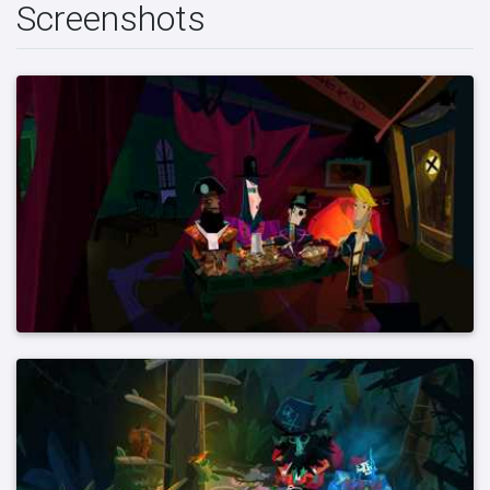
Screenshots