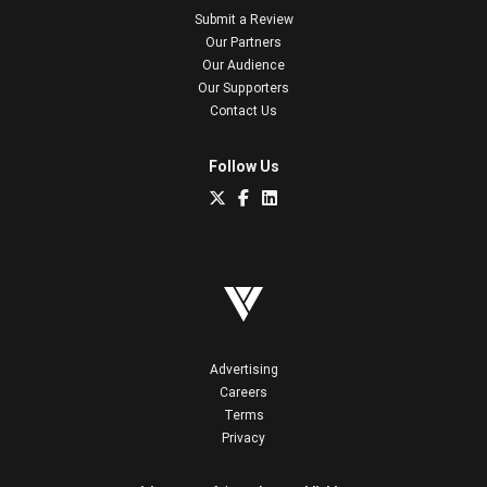
Submit a Review
Our Partners
Our Audience
Our Supporters
Contact Us
Follow Us
Advertising
Careers
Terms
Privacy