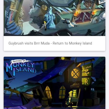
Guybrush visits Brrr Muda - Return to Monkey Island