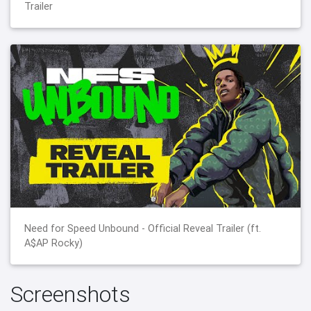
Trailer
Need for Speed Unbound - Official Reveal Trailer (ft.
A$AP Rocky)
Screenshots