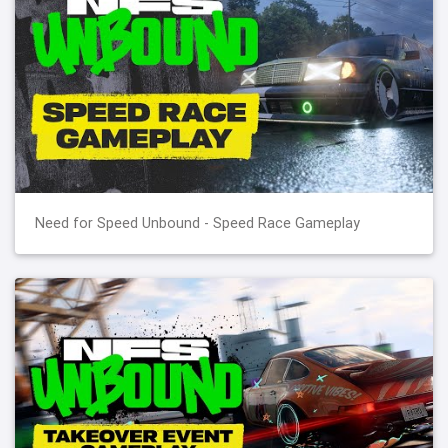
Need for Speed Unbound - Speed Race Gameplay