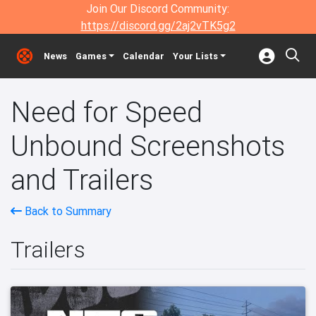
Join Our Discord Community:
https://discord.gg/2aj2vTK5g2
News
Games
Calendar
Your Lists
Need for Speed
Unbound Screenshots
and Trailers
Back to Summary
Trailers