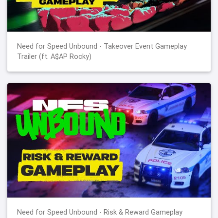
Need for Speed Unbound - Takeover Event Gameplay
Trailer (ft. A$AP Rocky)
Need for Speed Unbound - Risk & Reward Gameplay