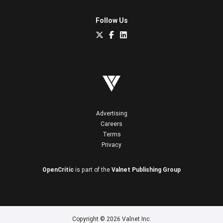
Follow Us
Advertising
Careers
Terms
Privacy
OpenCritic
is part of the
Valnet Publishing Group
Copyright © 2026 Valnet Inc.