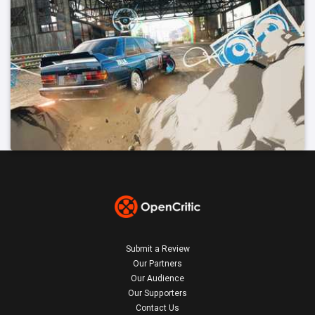
Submit a Review
Our Partners
Our Audience
Our Supporters
Contact Us