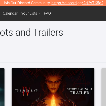
Join Our Discord Community:
https://discord.gg/2aj2vTK5g2
Calendar
Your Lists
FAQ
ots and Trailers