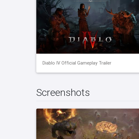
Diablo IV Official Gameplay Trailer
Screenshots