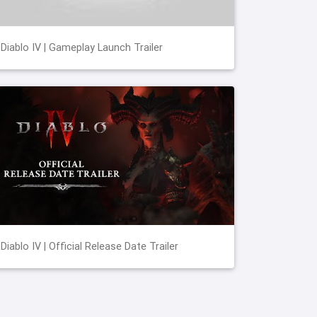
Diablo IV | Gameplay Launch Trailer
Diablo IV | Official Release Date Trailer