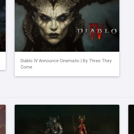
Diablo IV Announce Cinematic | By Three They
Come