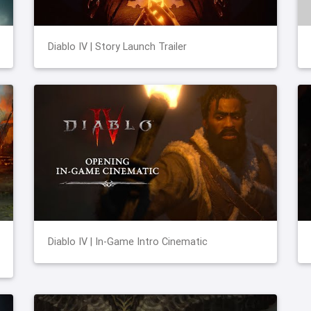
Diablo IV | Story Launch Trailer
Diablo IV | In-Game Intro Cinematic