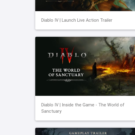
Diablo IV | Launch Live Action Trailer
Diablo IV | Inside the Game - The World of
Sanctuary