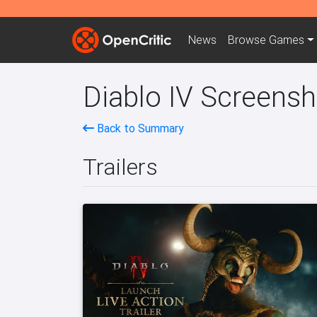
News
Browse
Games
Diablo IV Screensh
Back to Summary
Trailers