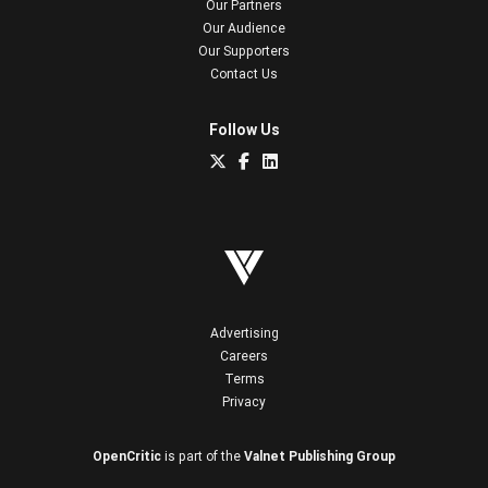
Our Partners
Our Audience
Our Supporters
Contact Us
Follow Us
Advertising
Careers
Terms
Privacy
OpenCritic
is part of the
Valnet Publishing Group