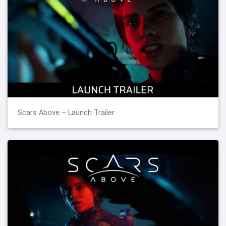
Scars Above – Launch Trailer