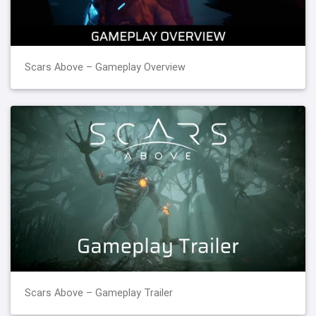
Scars Above – Gameplay Overview
Scars Above – Gameplay Trailer