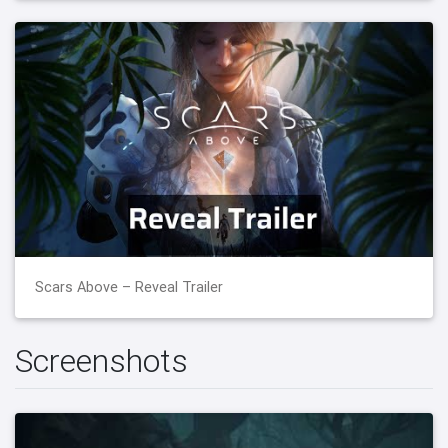
Scars Above – Reveal Trailer
Screenshots