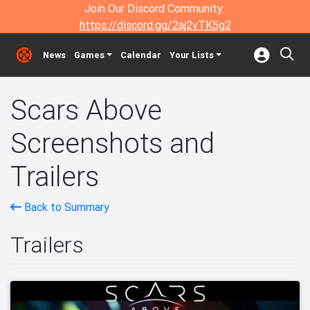
Join Our Discord Community:
https://discord.gg/2aj2vTK5g2
News
Games
Calendar
Your Lists
Scars Above
Screenshots and
Trailers
Back to Summary
Trailers