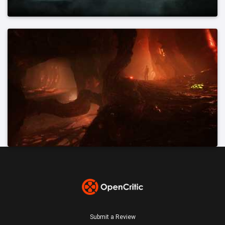
Submit a Review