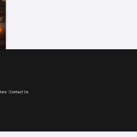
ters
Contact Us