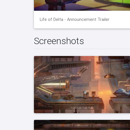
Life of Delta - Announcement Trailer
Screenshots