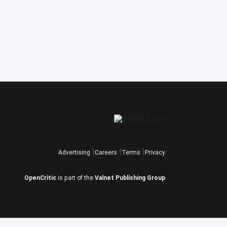
Advertising
Careers
Terms
Privacy
OpenCritic
is part of the
Valnet Publishing Group