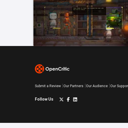
Submit a Review
Our Partners
Our Audience
Our Suppor
Follow Us