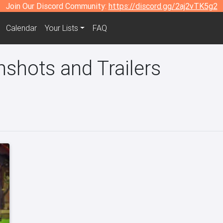
Join Our Discord Community:
https://discord.gg/2aj2vTK5g2
Calendar
Your Lists
FAQ
nshots and Trailers