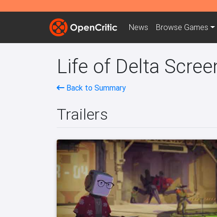
News
Browse
Games
Life of Delta Scree
Back to Summary
Trailers