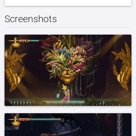
Screenshots