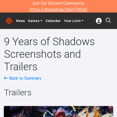
Join Our Discord Community:
https://discord.gg/2aj2vTK5g2
News
Games
Calendar
Your Lists
9 Years of Shadows
Screenshots and
Trailers
Back to Summary
Trailers