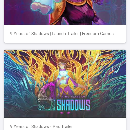
9 Years of Shadows | Launch Trailer | Freedom Games
9 Years of Shadows - Pax Trailer