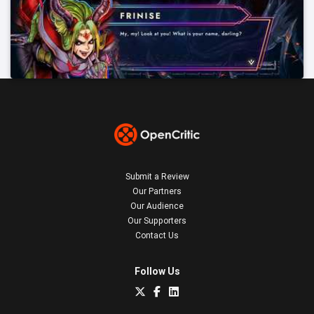
Submit a Review
Our Partners
Our Audience
Our Supporters
Contact Us
Follow Us