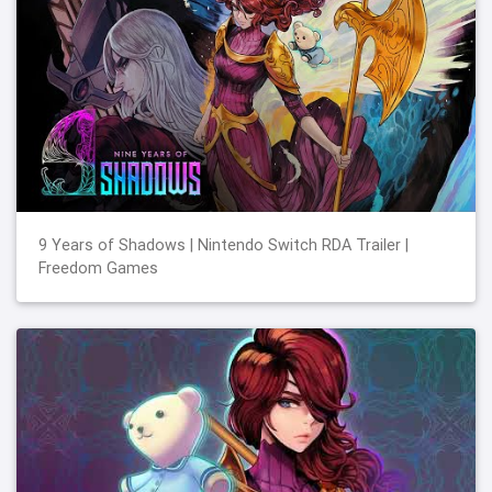
9 Years of Shadows | Nintendo Switch RDA Trailer |
Freedom Games