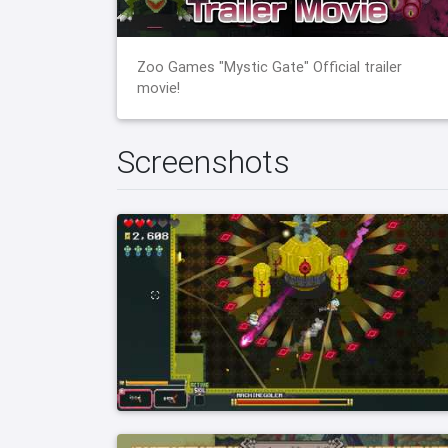
Zoo Games "Mystic Gate" Official trailer
movie!
Screenshots