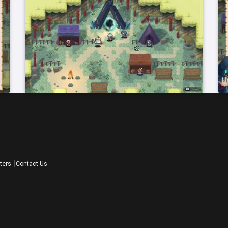
ters
Contact Us