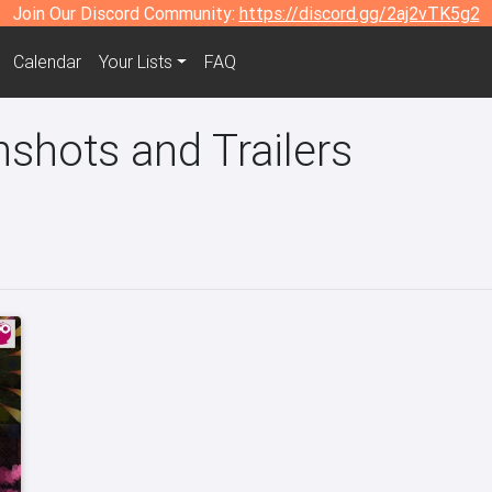
Join Our Discord Community:
https://discord.gg/2aj2vTK5g2
Calendar
Your Lists
FAQ
shots and Trailers