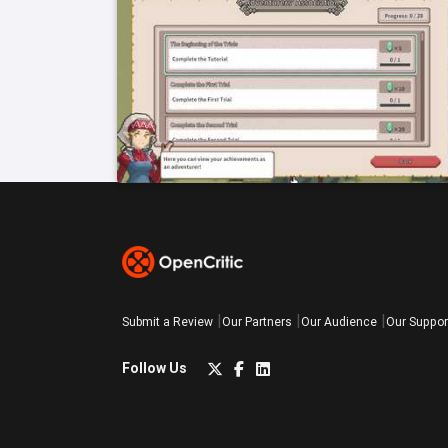
Submit a Review
Our Partners
Our Audience
Our Suppor
Follow Us