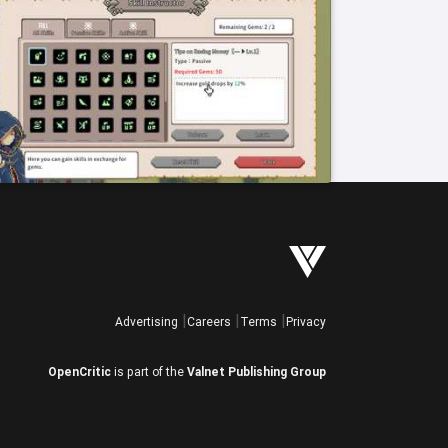
Advertising
Careers
Terms
Privacy
OpenCritic
is part of the
Valnet Publishing Group