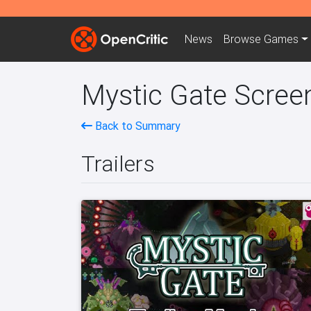
News
Browse
Games
Mystic Gate Screen
Back to Summary
Trailers