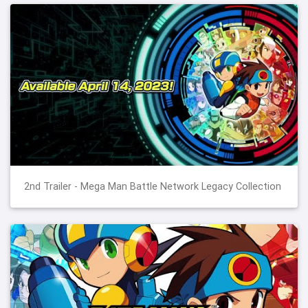
2nd Trailer - Mega Man Battle Network Legacy Collection