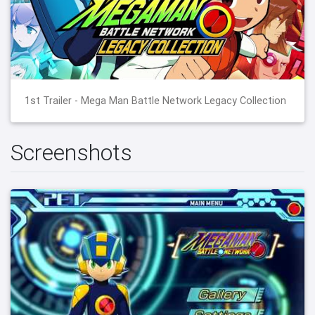
1st Trailer - Mega Man Battle Network Legacy Collection
Screenshots