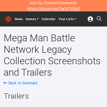
Join Our Discord Community:
https://discord.gg/2aj2vTK5g2
News
Games
Calendar
Your Lists
Mega Man Battle
Network Legacy
Collection Screenshots
and Trailers
Back to Summary
Trailers