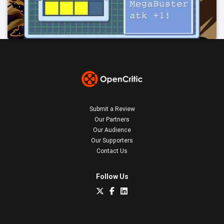
Submit a Review
Our Partners
Our Audience
Our Supporters
Contact Us
Follow Us