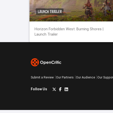
Horizon Forbidden West: Burning Shores |
Launch Trailer
Submit a Review
Our Partners
Our Audience
Our Suppor
Follow Us