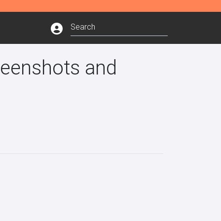
reenshots and