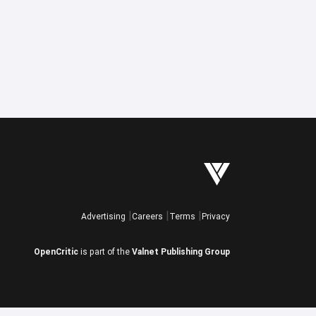
Advertising
Careers
Terms
Privacy
OpenCritic
is part of the
Valnet Publishing Group