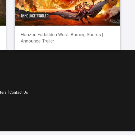
Horizon Forbidden West: Burning Shores |
Announce Trailer
ters
Contact Us