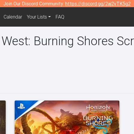
Join Our Discord Community:
https://discord.gg/2aj2vTK5g2
Calendar
Your Lists
FAQ
 West: Burning Shores Sc