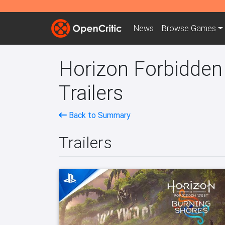
News
Browse
Games
Horizon Forbidden
Trailers
Back to Summary
Trailers