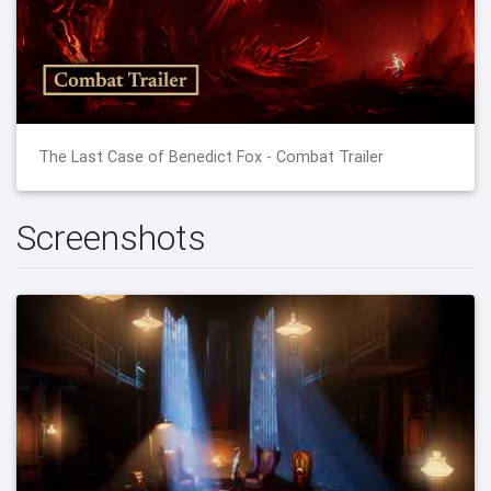
The Last Case of Benedict Fox - Combat Trailer
Screenshots