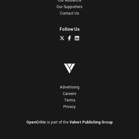
Our Audience
Our Supporters
Contact Us
Follow Us
Advertising
Careers
Terms
Privacy
OpenCritic
is part of the
Valnet Publishing Group