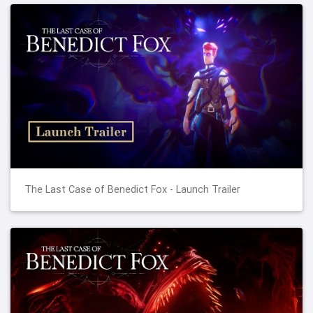
The Last Case of Benedict Fox - Launch Trailer