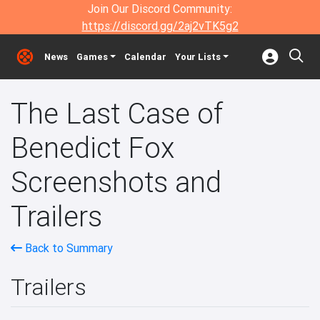
Join Our Discord Community:
https://discord.gg/2aj2vTK5g2
News
Games
Calendar
Your Lists
The Last Case of
Benedict Fox
Screenshots and
Trailers
Back to Summary
Trailers