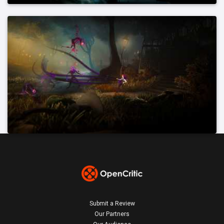
Submit a Review
Our Partners