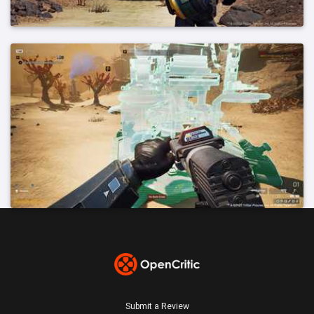
Submit a Review