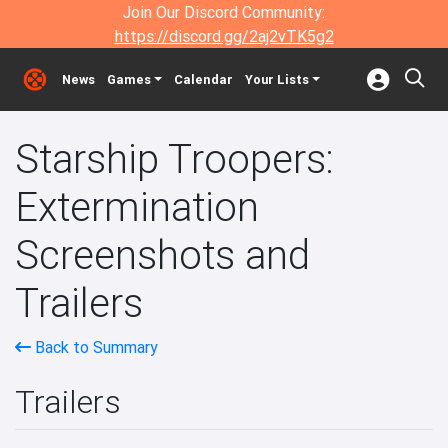
Join Our Discord Community:
https://discord.gg/2aj2vTK5g2
News
Games
Calendar
Your Lists
Starship Troopers:
Extermination
Screenshots and
Trailers
Back to Summary
Trailers