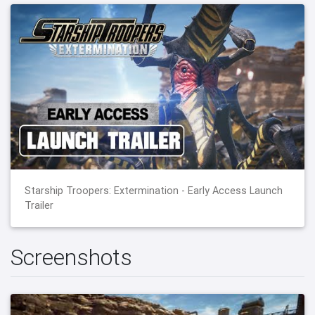
Starship Troopers: Extermination - Early Access Launch
Trailer
Screenshots