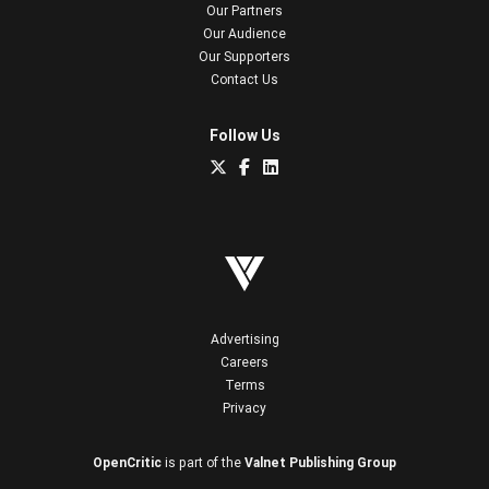
Our Partners
Our Audience
Our Supporters
Contact Us
Follow Us
Advertising
Careers
Terms
Privacy
OpenCritic
is part of the
Valnet Publishing Group