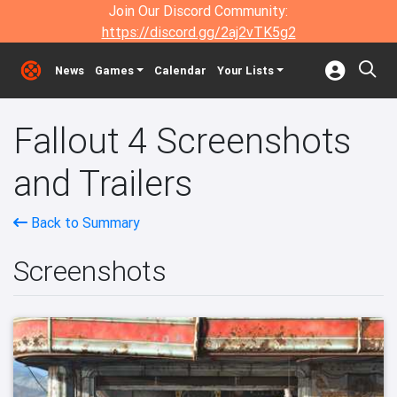
Join Our Discord Community:
https://discord.gg/2aj2vTK5g2
News
Games
Calendar
Your Lists
Fallout 4 Screenshots
and Trailers
Back to Summary
Screenshots