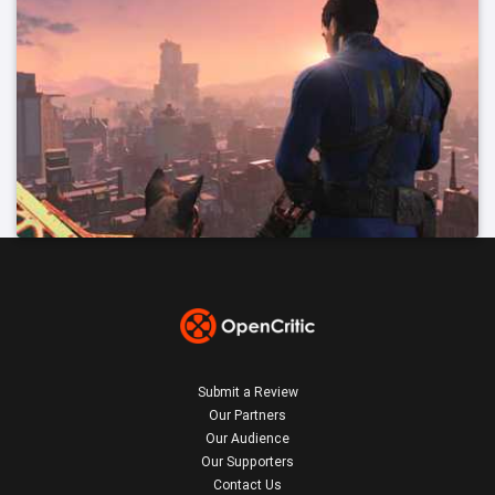
Submit a Review
Our Partners
Our Audience
Our Supporters
Contact Us