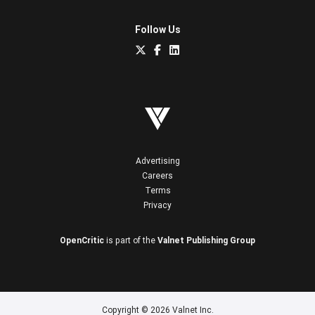
Follow Us
Advertising
Careers
Terms
Privacy
OpenCritic
is part of the
Valnet Publishing Group
Copyright © 2026 Valnet Inc.