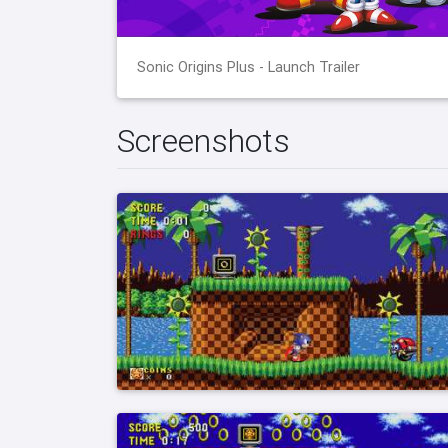
Sonic Origins Plus - Launch Trailer
Screenshots