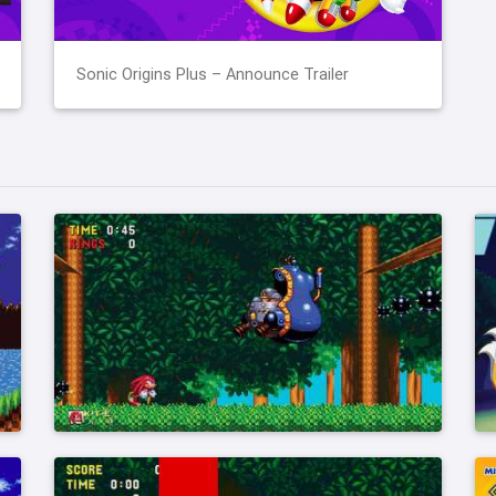
Sonic Origins Plus – Announce Trailer