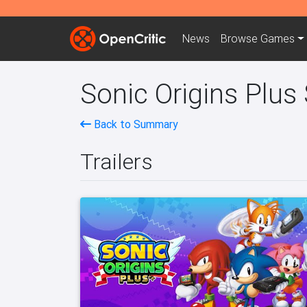
News
Browse
Games
Sonic Origins Plus
Back to Summary
Trailers