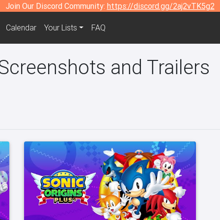
Join Our Discord Community:
https://discord.gg/2aj2vTK5g2
Calendar
Your Lists
FAQ
 Screenshots and Trailers