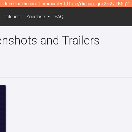
Join Our Discord Community:
https://discord.gg/2aj2vTK5g2
Calendar
Your Lists
FAQ
enshots and Trailers