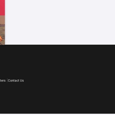
ters
Contact Us