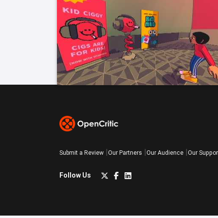
Submit a Review
Our Partners
Our Audience
Our Suppor
Follow Us