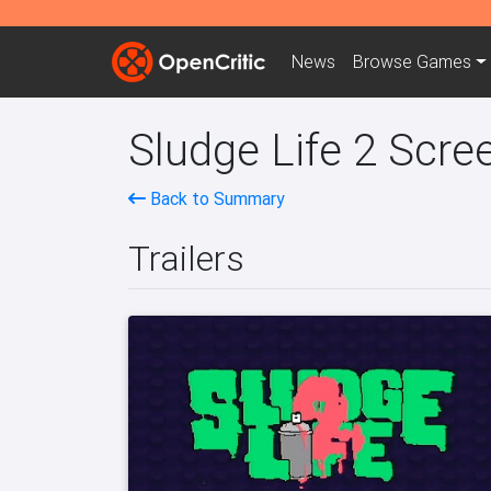
News
Browse
Games
Sludge Life 2 Scre
Back to Summary
Trailers