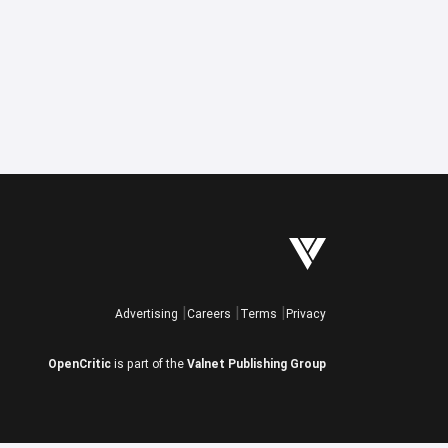
Advertising
Careers
Terms
Privacy
OpenCritic
is part of the
Valnet Publishing Group