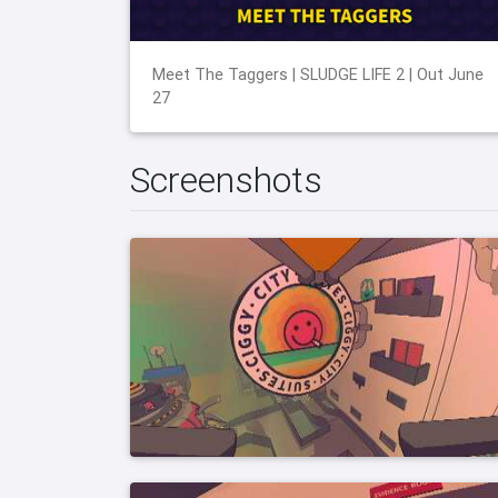
Meet The Taggers | SLUDGE LIFE 2 | Out June
27
Screenshots