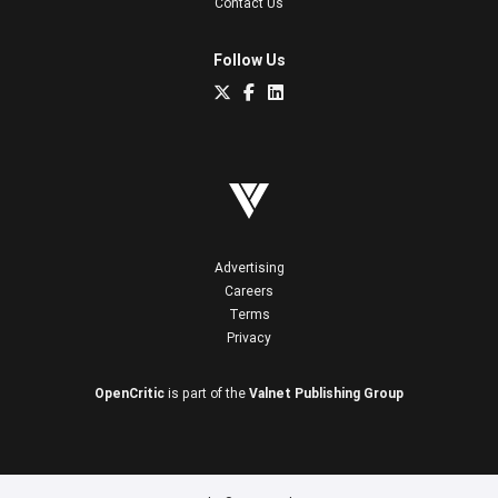
Contact Us
Follow Us
Advertising
Careers
Terms
Privacy
OpenCritic
is part of the
Valnet Publishing Group