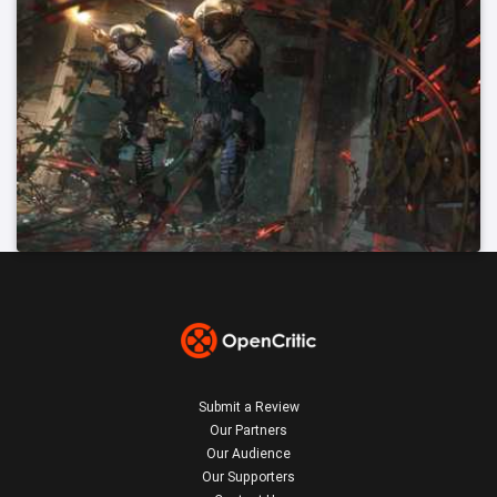
Submit a Review
Our Partners
Our Audience
Our Supporters