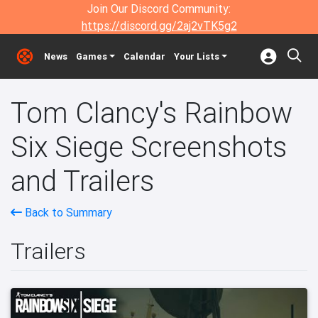
Join Our Discord Community:
https://discord.gg/2aj2vTK5g2
News
Games
Calendar
Your Lists
Tom Clancy's Rainbow
Six Siege Screenshots
and Trailers
Back to Summary
Trailers