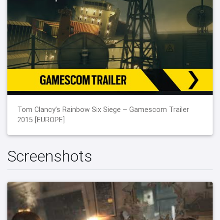
Tom Clancy’s Rainbow Six Siege – Gamescom Trailer
2015 [EUROPE]
Screenshots