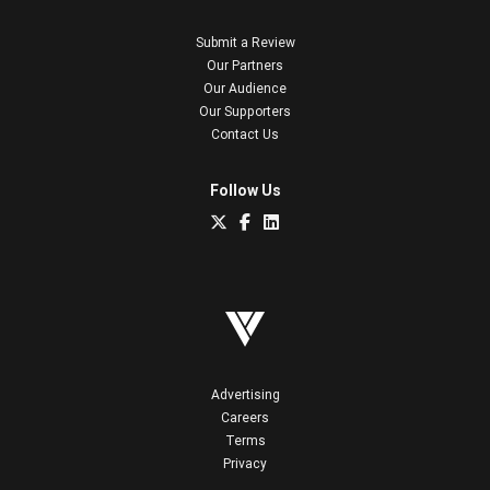
Submit a Review
Our Partners
Our Audience
Our Supporters
Contact Us
Follow Us
Advertising
Careers
Terms
Privacy