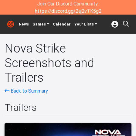
Join Our Discord Community:
https://discord.gg/2aj2vTK5g2
News
Games
Calendar
Your Lists
Nova Strike
Screenshots and
Trailers
Back to Summary
Trailers