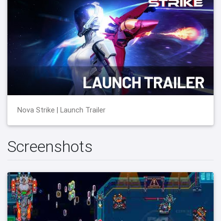
Nova Strike | Launch Trailer
Screenshots