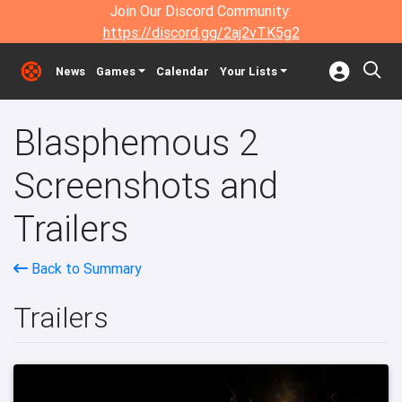
Join Our Discord Community:
https://discord.gg/2aj2vTK5g2
News
Games
Calendar
Your Lists
Blasphemous 2
Screenshots and
Trailers
Back to Summary
Trailers