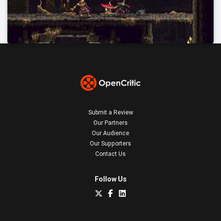
Submit a Review
Our Partners
Our Audience
Our Supporters
Contact Us
Follow Us