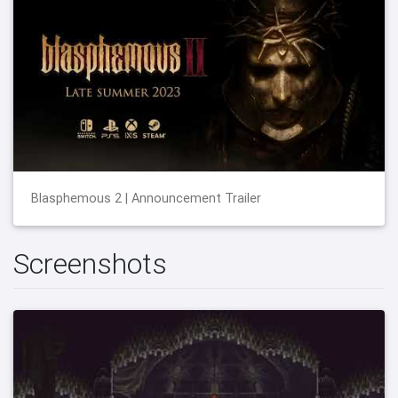
Blasphemous 2 | Announcement Trailer
Screenshots