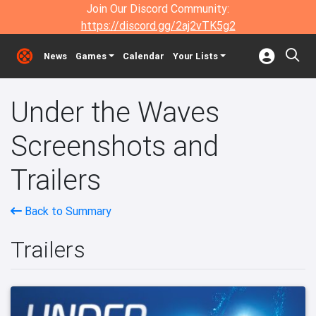
Join Our Discord Community:
https://discord.gg/2aj2vTK5g2
News
Games
Calendar
Your Lists
Under the Waves
Screenshots and
Trailers
Back to Summary
Trailers