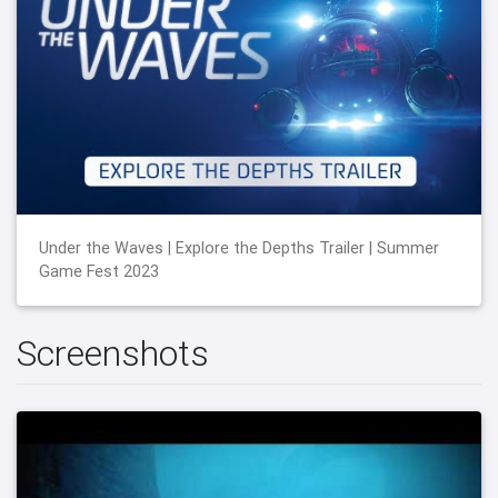
Under the Waves | Explore the Depths Trailer | Summer
Game Fest 2023
Screenshots