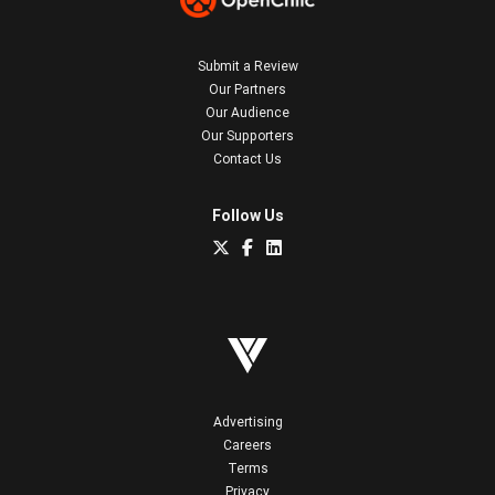
Submit a Review
Our Partners
Our Audience
Our Supporters
Contact Us
Follow Us
Advertising
Careers
Terms
Privacy