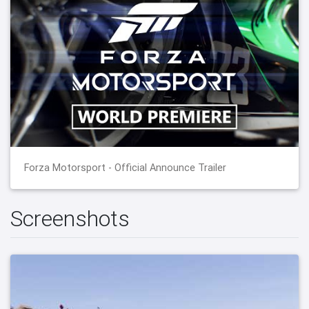
Forza Motorsport - Official Announce Trailer
Screenshots