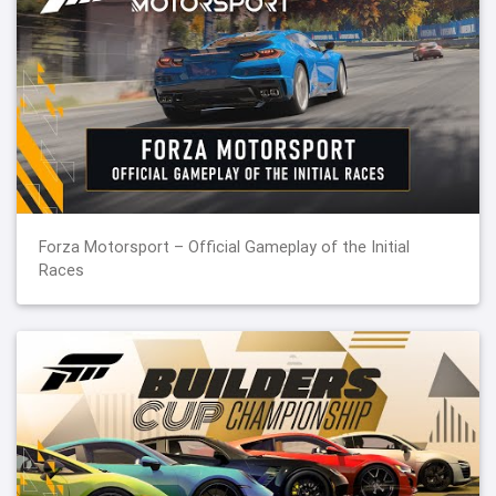
Forza Motorsport – Official Gameplay of the Initial
Races