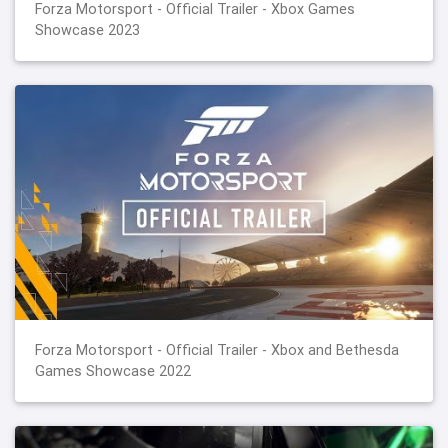
Forza Motorsport - Official Trailer - Xbox Games
Showcase 2023
Forza Motorsport - Official Trailer - Xbox and Bethesda
Games Showcase 2022