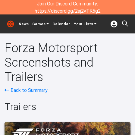
Join Our Discord Community:
https://discord.gg/2aj2vTK5g2
News
Games
Calendar
Your Lists
Forza Motorsport
Screenshots and
Trailers
Back to Summary
Trailers