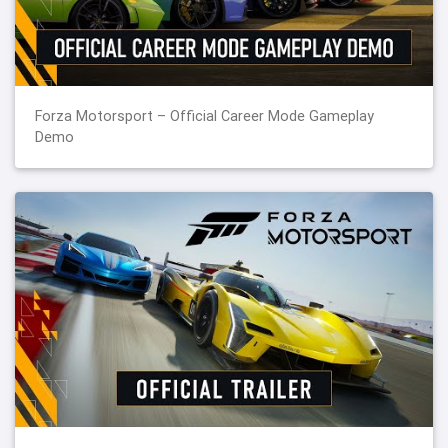
Forza Motorsport – Official Career Mode Gameplay
Demo