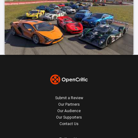
Submit a Review
Our Partners
Our Audience
Our Supporters
Contact Us