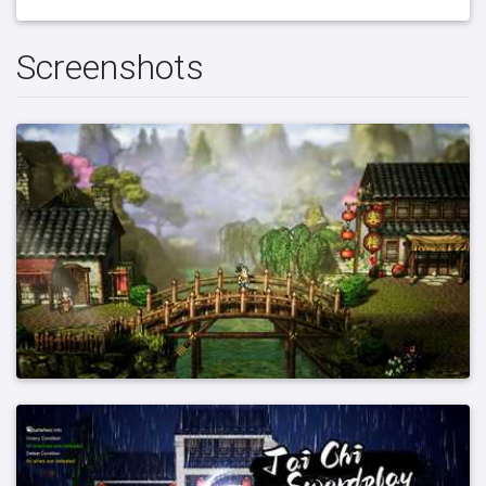
Screenshots