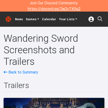
Join Our Discord Community:
https://discord.gg/2aj2vTK5g2
News
Games
Calendar
Your Lists
Wandering Sword
Screenshots and
Trailers
Back to Summary
Trailers