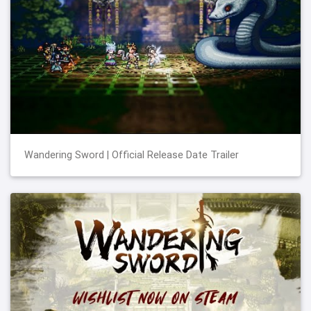
Wandering Sword | Official Release Date Trailer