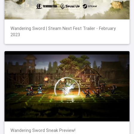
Wandering Sword | Steam Next Fest Trailer - February
2023
Wandering Sword Sneak Preview!