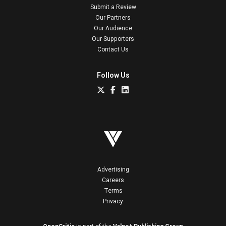
Submit a Review
Our Partners
Our Audience
Our Supporters
Contact Us
Follow Us
Advertising
Careers
Terms
Privacy