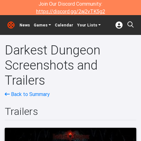
Join Our Discord Community:
https://discord.gg/2aj2vTK5g2
News
Games
Calendar
Your Lists
Darkest Dungeon
Screenshots and
Trailers
Back to Summary
Trailers