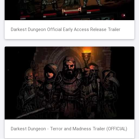
Darkest Dungeon Official Early Access Release Trailer
Darkest Dungeon - Terror and Madness Trailer (OFFICIAL)