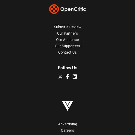
Submit a Review
Our Partners
Our Audience
Our Supporters
Contact Us
Follow Us
Advertising
Careers