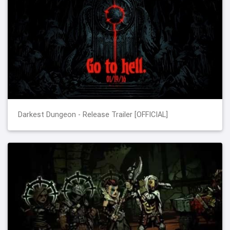
Darkest Dungeon - Release Trailer [OFFICIAL]