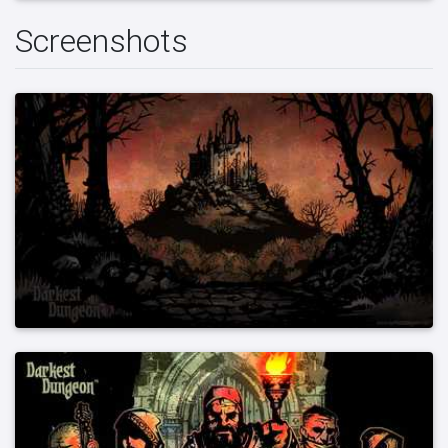
Screenshots