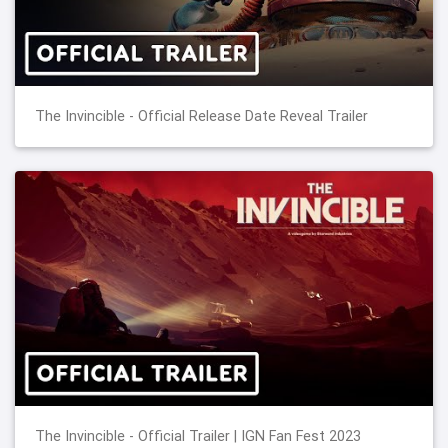
The Invincible - Official Release Date Reveal Trailer
The Invincible - Official Trailer | IGN Fan Fest 2023