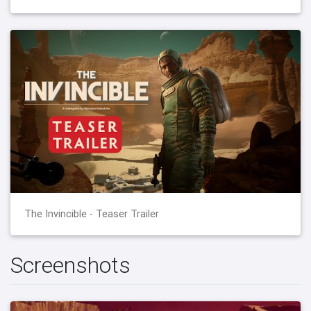
The Invincible - Teaser Trailer
Screenshots