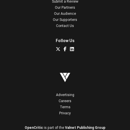
Submit a Review
Our Partners
Our Audience
Our Supporters
Contact Us
Follow Us
Advertising
Careers
Terms
Privacy
OpenCritic
is part of the
Valnet Publishing Group