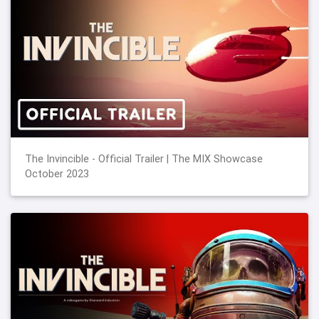
The Invincible - Official Trailer | The MIX Showcase
October 2023