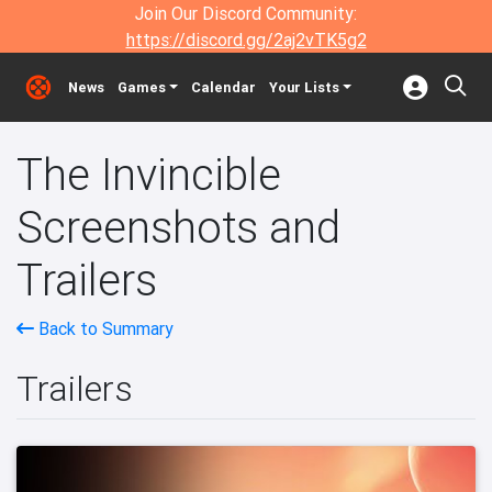
Join Our Discord Community:
https://discord.gg/2aj2vTK5g2
News
Games
Calendar
Your Lists
The Invincible
Screenshots and
Trailers
Back to Summary
Trailers