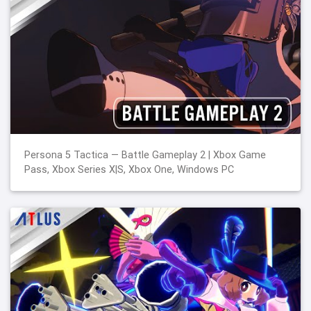
Persona 5 Tactica — Battle Gameplay 2 | Xbox Game
Pass, Xbox Series X|S, Xbox One, Windows PC