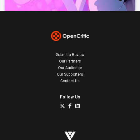
Submit a Review
Our Partners
Our Audience
Our Supporters
Contact Us
Follow Us