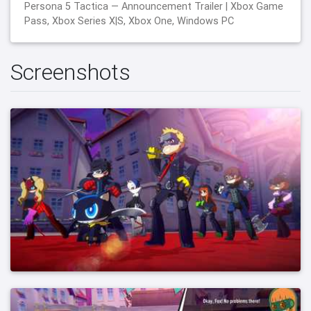
Persona 5 Tactica — Announcement Trailer | Xbox Game
Pass, Xbox Series X|S, Xbox One, Windows PC
Screenshots