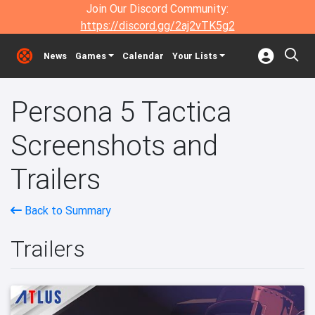
Join Our Discord Community:
https://discord.gg/2aj2vTK5g2
News
Games
Calendar
Your Lists
Persona 5 Tactica
Screenshots and
Trailers
Back to Summary
Trailers