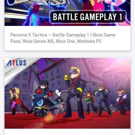
Persona 5 Tactica — Battle Gameplay 1 | Xbox Game
Pass, Xbox Series X|S, Xbox One, Windows PC