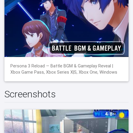
Persona 3 Reload — Battle BGM & Gameplay Reveal |
Xbox Game Pass, Xbox Series X|S, Xbox One, Windows
Screenshots