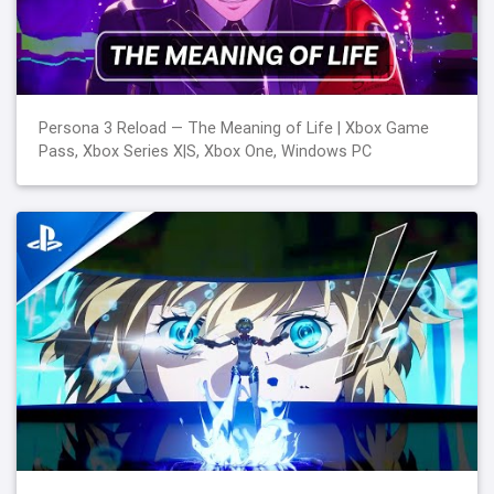
Persona 3 Reload — The Meaning of Life | Xbox Game
Pass, Xbox Series X|S, Xbox One, Windows PC