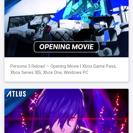
Persona 3 Reload — Opening Movie | Xbox Game Pass,
Xbox Series X|S, Xbox One, Windows PC