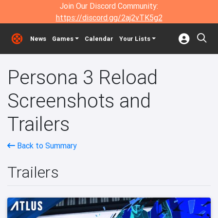
Join Our Discord Community:
https://discord.gg/2aj2vTK5g2
News
Games
Calendar
Your Lists
Persona 3 Reload
Screenshots and
Trailers
Back to Summary
Trailers