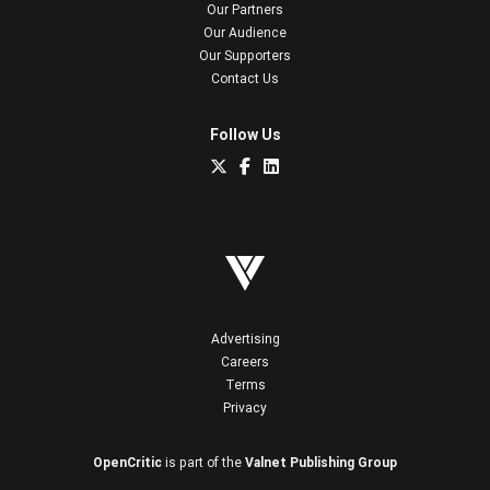
Our Partners
Our Audience
Our Supporters
Contact Us
Follow Us
Advertising
Careers
Terms
Privacy
OpenCritic
is part of the
Valnet Publishing Group