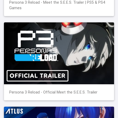
Persona 3 Reload - Meet the S.E.E.S. Trailer | PS5 & PS4
Games
Persona 3 Reload - Official Meet the S.E.E.S. Trailer