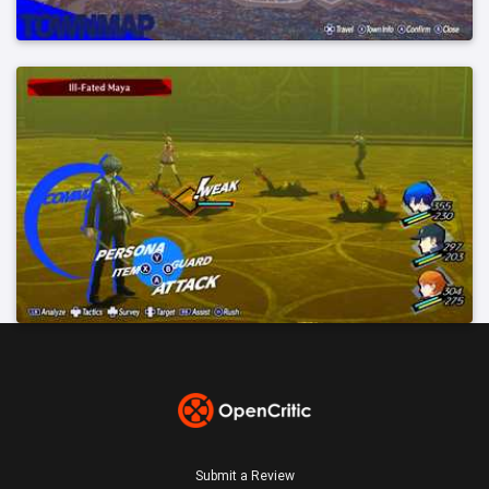
Submit a Review