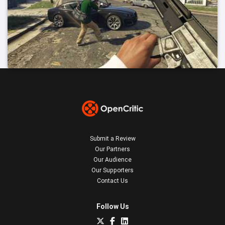
Submit a Review
Our Partners
Our Audience
Our Supporters
Contact Us
Follow Us