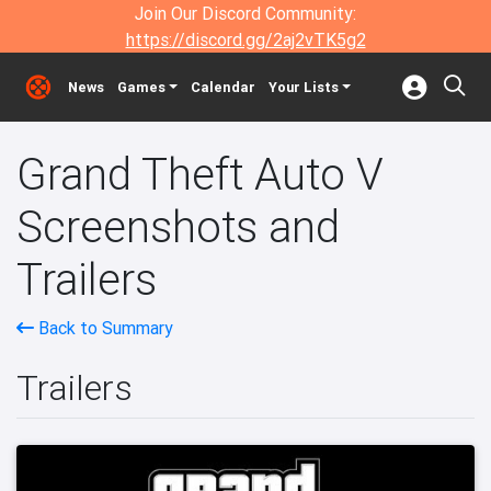
Join Our Discord Community:
https://discord.gg/2aj2vTK5g2
News
Games
Calendar
Your Lists
Grand Theft Auto V
Screenshots and
Trailers
Back to Summary
Trailers