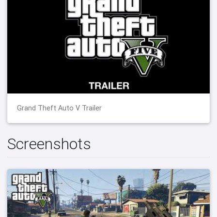
Grand Theft Auto V Trailer
Screenshots