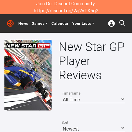
Join Our Discord Community:
https://discord.gg/2aj2vTK5g2
News
Games
Calendar
Your Lists
New Star GP
Player
Reviews
Timeframe
Sort