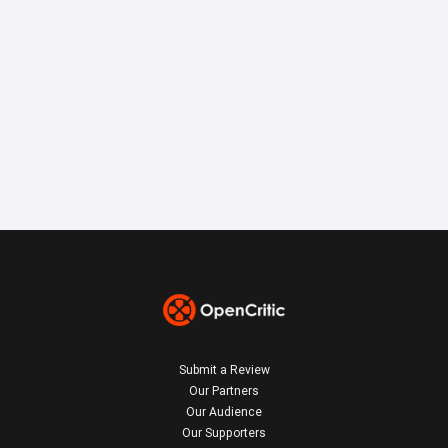
Submit a Review
Our Partners
Our Audience
Our Supporters