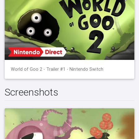
World of Goo 2 - Trailer #1 - Nintendo Switch
Screenshots