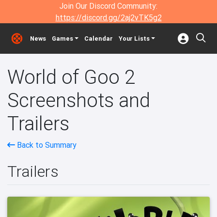
Join Our Discord Community:
https://discord.gg/2aj2vTK5g2
News
Games
Calendar
Your Lists
World of Goo 2
Screenshots and
Trailers
Back to Summary
Trailers