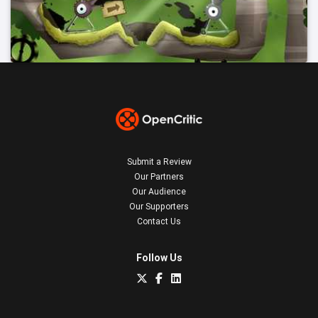
Submit a Review
Our Partners
Our Audience
Our Supporters
Contact Us
Follow Us