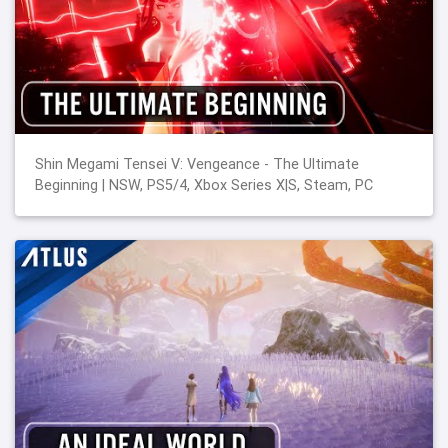
Shin Megami Tensei V: Vengeance - The Ultimate
Beginning | NSW, PS5/4, Xbox Series X|S, Steam, PC