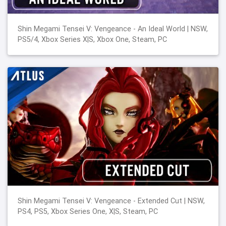
Shin Megami Tensei V: Vengeance - An Ideal World | NSW,
PS5/4, Xbox Series X|S, Xbox One, Steam, PC
Shin Megami Tensei V: Vengeance - Extended Cut | NSW,
PS4, PS5, Xbox Series One, X|S, Steam, PC