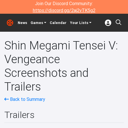
Join Our Discord Community:
https://discord.gg/2aj2vTK5g2
News
Games
Calendar
Your Lists
Shin Megami Tensei V:
Vengeance
Screenshots and
Trailers
Back to Summary
Trailers