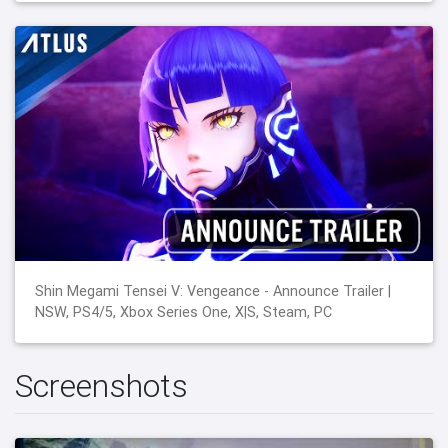
Shin Megami Tensei V: Vengeance - Announce Trailer |
NSW, PS4/5, Xbox Series One, X|S, Steam, PC
Screenshots