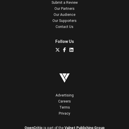
Submit a Review
Our Partners
Our Audience
Our Supporters
Contact Us
Follow Us
Advertising
Careers
Terms
Privacy
OpenCritic
is part of the
Valnet Publishing Group