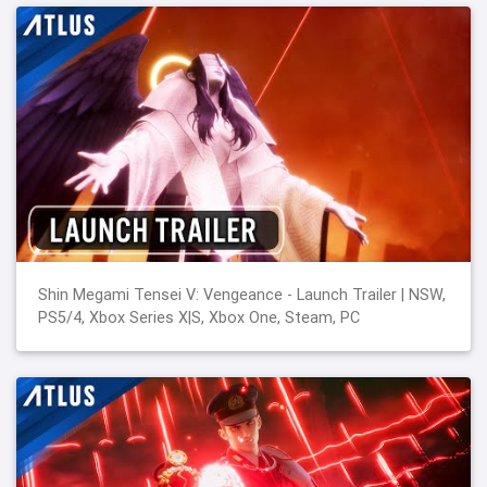
Shin Megami Tensei V: Vengeance - Launch Trailer | NSW,
PS5/4, Xbox Series X|S, Xbox One, Steam, PC