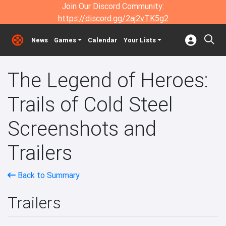
Join Our Discord Community:
https://discord.gg/2aj2vTK5g2
News
Games
Calendar
Your Lists
The Legend of Heroes:
Trails of Cold Steel
Screenshots and
Trailers
Back to Summary
Trailers