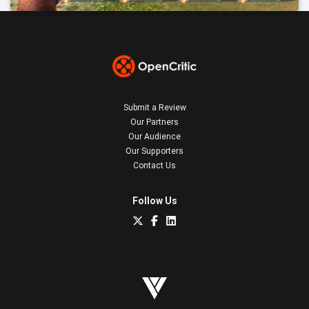
Submit a Review
Our Partners
Our Audience
Our Supporters
Contact Us
Follow Us