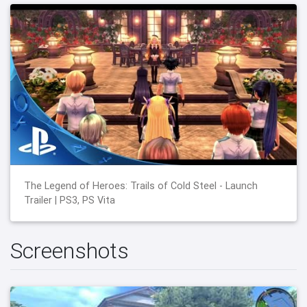
The Legend of Heroes: Trails of Cold Steel - Launch
Trailer | PS3, PS Vita
Screenshots