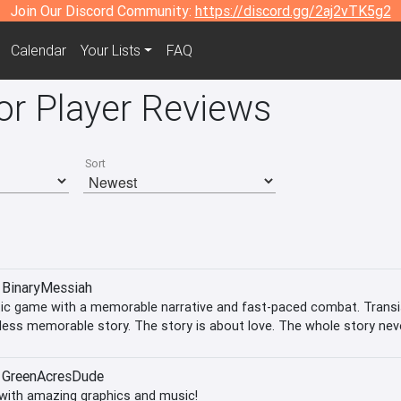
Join Our Discord Community:
https://discord.gg/2aj2vTK5g2
Calendar
Your Lists
FAQ
or Player Reviews
Sort
BinaryMessiah
ic game with a memorable narrative and fast-paced combat. Transis
less memorable story. The story is about love. The whole story neve
e between
GreenAcresDude
with amazing graphics and music!