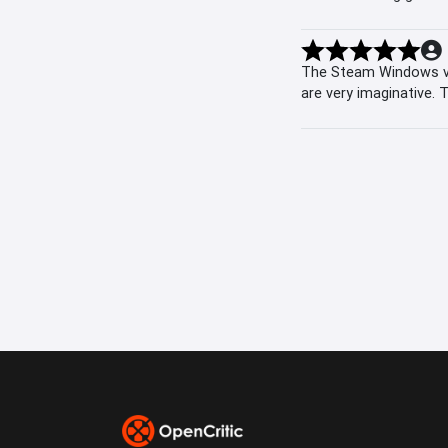
The Steam Windows ver
are very imaginative.
stopping time is a co