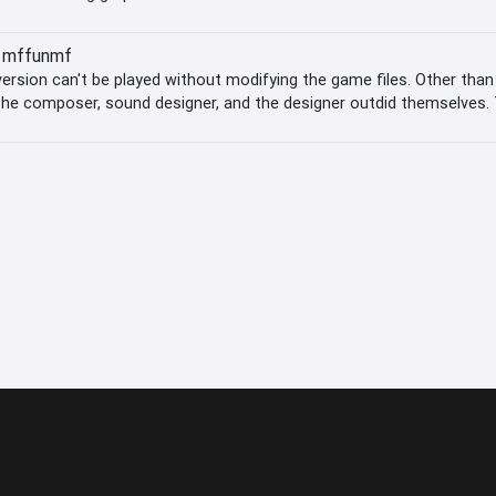
mffunmf
sion can't be played without modifying the game files. Other tha
 The composer, sound designer, and the designer outdid themselves. 
re mechanic and that you have