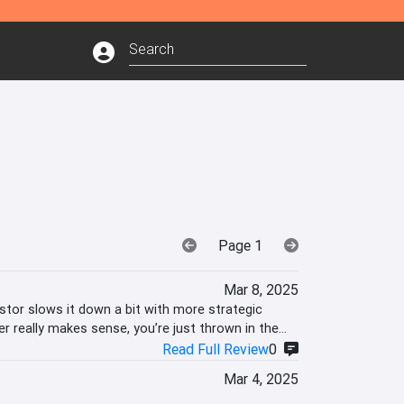
Page 1
Mar 8, 2025
tor slows it down a bit with more strategic
r really makes sense, you’re just thrown in the
Read Full Review
0
Mar 4, 2025