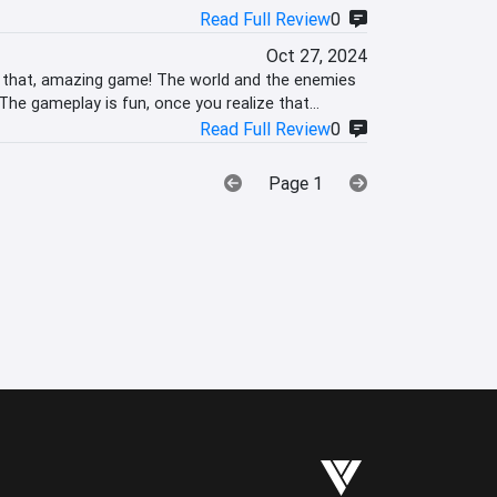
Read Full Review
0
Oct 27, 2024
n that, amazing game! The world and the enemies
The gameplay is fun, once you realize that
Read Full Review
0
Page 1