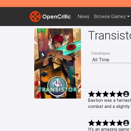
News
Browse
Games
Transist
Timeframe
Bastion was a fantast
combat and a slightly 
middle of some battl
It's an amazing game 