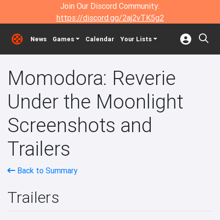
Join Our Discord Community:
https://discord.gg/2aj2vTK5g2
News
Games
Calendar
Your Lists
Momodora: Reverie
Under the Moonlight
Screenshots and
Trailers
Back to Summary
Trailers