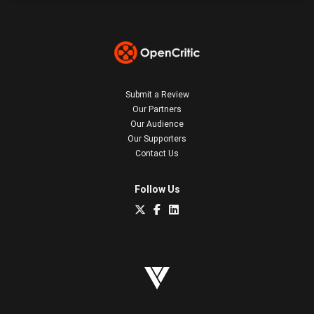
Submit a Review
Our Partners
Our Audience
Our Supporters
Contact Us
Follow Us