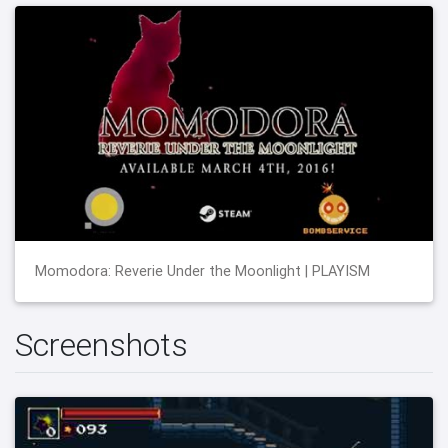
Momodora: Reverie Under the Moonlight | PLAYISM
Screenshots