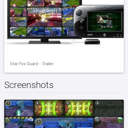
Star Fox Guard - Trailer
Screenshots