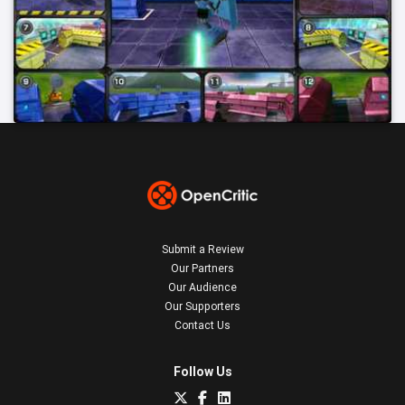
Submit a Review
Our Partners
Our Audience
Our Supporters
Contact Us
Follow Us