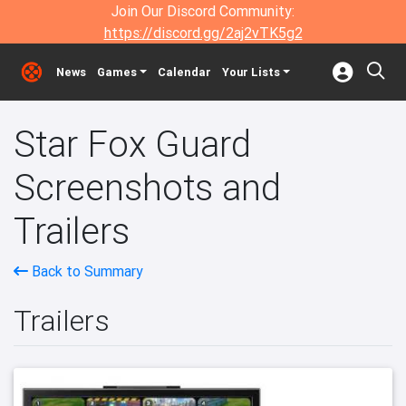
Join Our Discord Community:
https://discord.gg/2aj2vTK5g2
News
Games
Calendar
Your Lists
Star Fox Guard
Screenshots and
Trailers
Back to Summary
Trailers