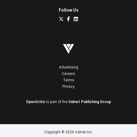
Follow Us
Advertising
Careers
Terms
Privacy
OpenCritic
is part of the
Valnet Publishing Group
Copyright © 2026 Valnet Inc.