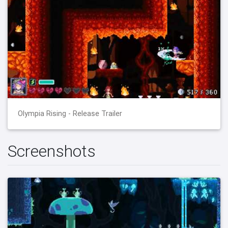
Olympia Rising - Release Trailer
Screenshots