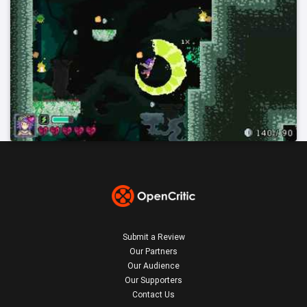
Submit a Review
Our Partners
Our Audience
Our Supporters
Contact Us