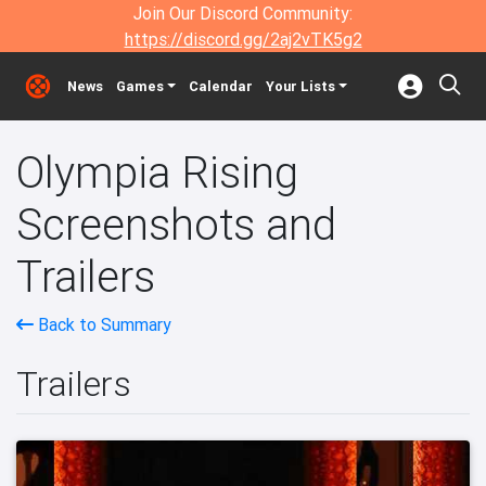
Join Our Discord Community:
https://discord.gg/2aj2vTK5g2
News
Games
Calendar
Your Lists
Olympia Rising
Screenshots and
Trailers
Back to Summary
Trailers