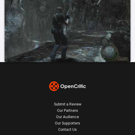
Submit a Review
Our Partners
Our Audience
Our Supporters
Contact Us