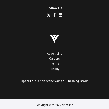
Follow Us
Advertising
Careers
Terms
Privacy
OpenCritic
is part of the
Valnet Publishing Group
Copyright © 2026 Valnet Inc.