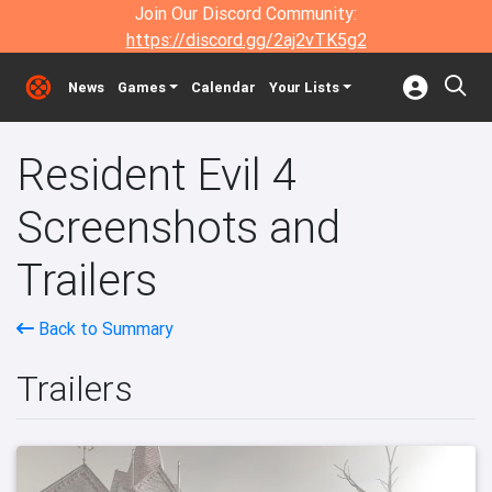
Join Our Discord Community:
https://discord.gg/2aj2vTK5g2
News
Games
Calendar
Your Lists
Resident Evil 4
Screenshots and
Trailers
Back to Summary
Trailers