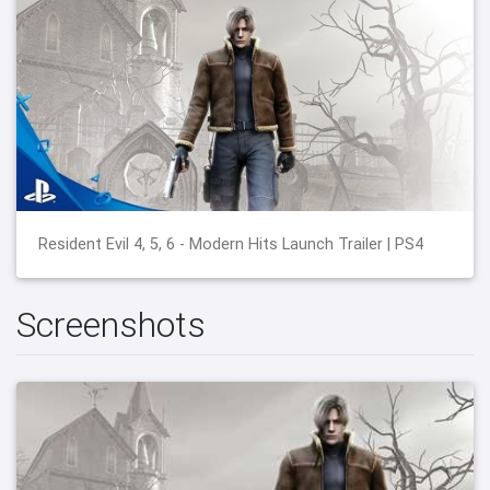
Resident Evil 4, 5, 6 - Modern Hits Launch Trailer | PS4
Screenshots