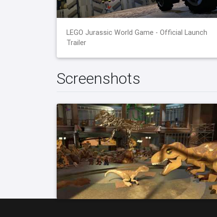
LEGO Jurassic World Game - Official Launch
Trailer
Screenshots