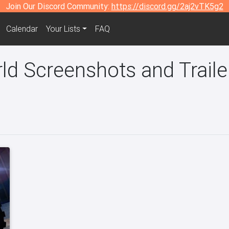
Join Our Discord Community:
https://discord.gg/2aj2vTK5g2
Calendar
Your Lists
FAQ
d Screenshots and Traile