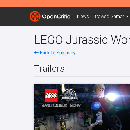
News
Browse
Games
LEGO Jurassic Worl
Back to Summary
Trailers