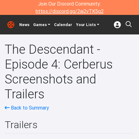
Join Our Discord Community:
https://discord.gg/2aj2vTK5g2
News
Games
Calendar
Your Lists
The Descendant -
Episode 4: Cerberus
Screenshots and
Trailers
Back to Summary
Trailers