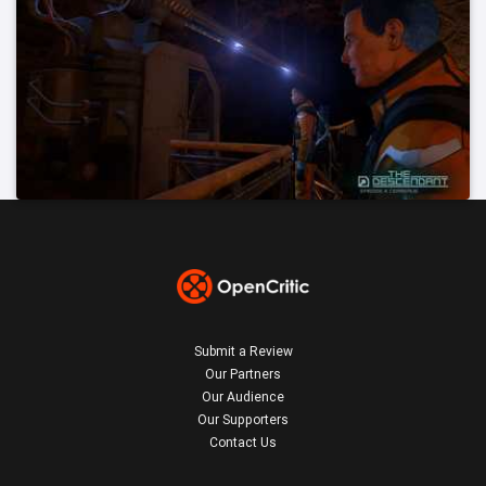
Submit a Review
Our Partners
Our Audience
Our Supporters
Contact Us