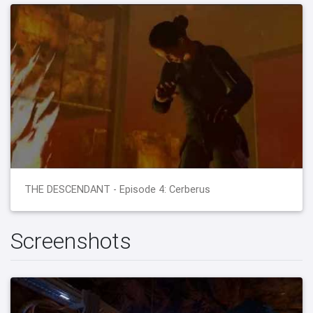
THE DESCENDANT - Episode 4: Cerberus
Screenshots