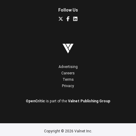
Follow Us
Advertising
Careers
Terms
Privacy
OpenCritic
is part of the
Valnet Publishing Group
Copyright © 2026 Valnet Inc.