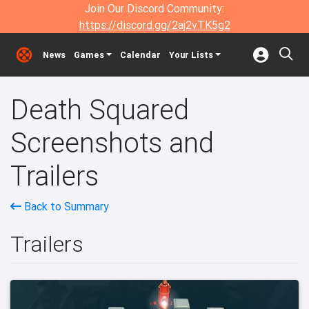
Join Our Discord Community:
https://discord.gg/2aj2vTK5g2
News
Games
Calendar
Your Lists
Death Squared
Screenshots and
Trailers
Back to Summary
Trailers