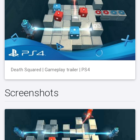
Death Squared | Gameplay trailer | PS4
Screenshots