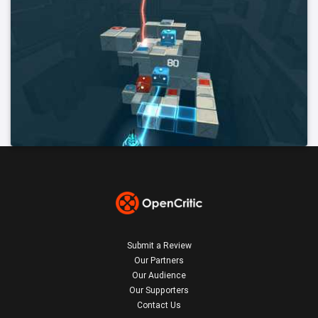
Submit a Review
Our Partners
Our Audience
Our Supporters
Contact Us