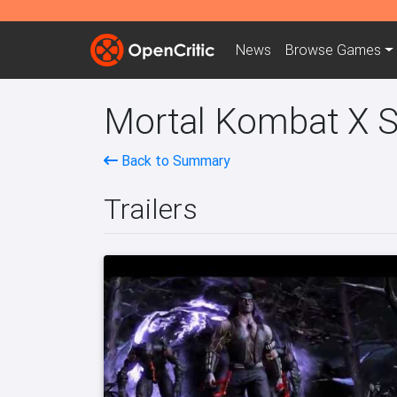
News
Browse
Games
Mortal Kombat X S
Back to Summary
Trailers