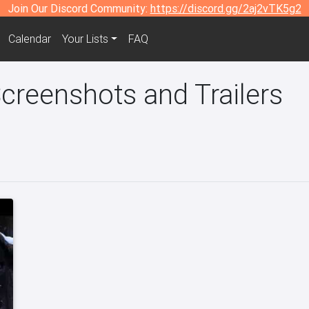
Join Our Discord Community:
https://discord.gg/2aj2vTK5g2
Calendar
Your Lists
FAQ
creenshots and Trailers