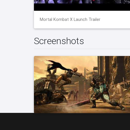
Mortal Kombat X Launch Trailer
Screenshots