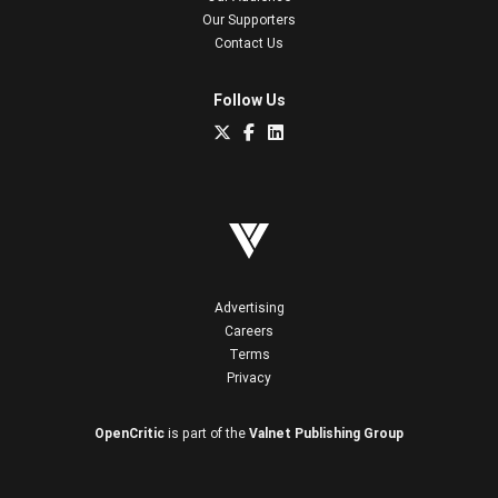
Our Supporters
Contact Us
Follow Us
Advertising
Careers
Terms
Privacy
OpenCritic
is part of the
Valnet Publishing Group