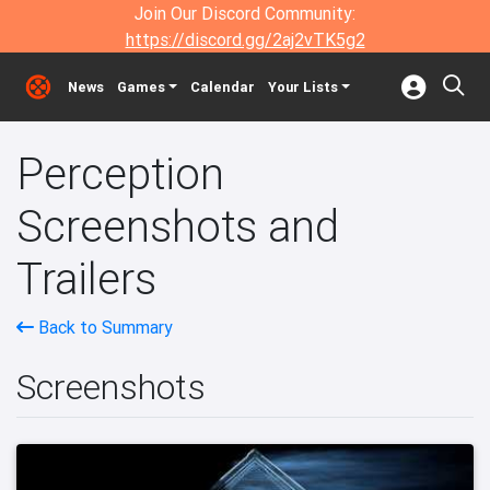
Join Our Discord Community:
https://discord.gg/2aj2vTK5g2
News
Games
Calendar
Your Lists
Perception
Screenshots and
Trailers
Back to Summary
Screenshots