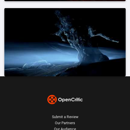
Submit a Review
Our Partners
Our Audience